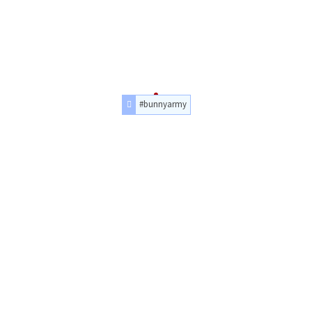
#bunnyarmy