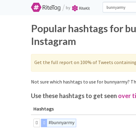
/
by
Popular hashtags for b
Instagram
Get the full report on 100% of Tweets containin
Not sure which hashtags to use for bunnyarmy? The
Use these hashtags to get seen
over t
Hashtags
#bunnyarmy