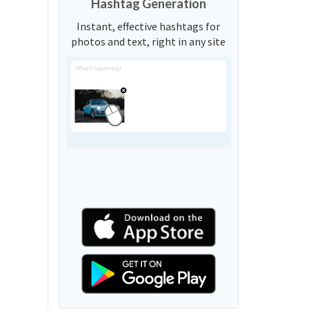
Hashtag Generation
Instant, effective hashtags for
photos and text, right in any site