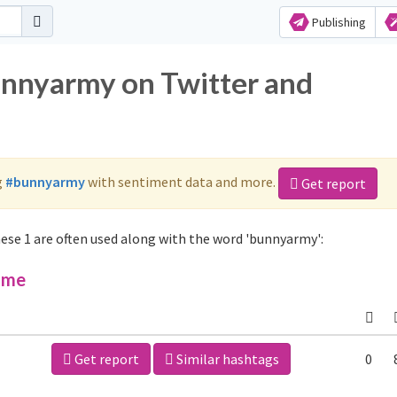
Publishing
unnyarmy on Twitter and
g
#bunnyarmy
with sentiment data and more.
Get report
se 1 are often used along with the word 'bunnyarmy':
ime
Get report
Similar hashtags
0