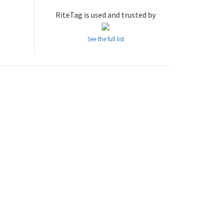
RiteTag is used and trusted by
See the full list