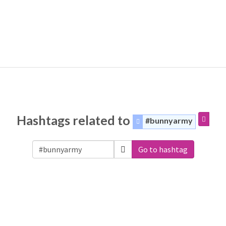
Hashtags related to
#bunnyarmy
Go to hashtag