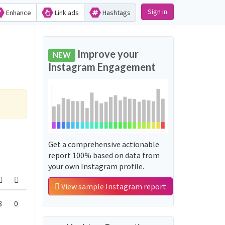
Sign in
Enhance
Link ads
Hashtags
Improve your
NEW
Instagram Engagement
Get a comprehensive actionable
report 100% based on data from
your own Instagram profile.
View sample Instagram report
8
0