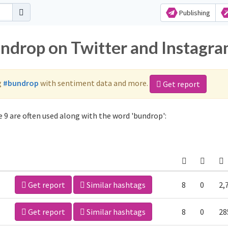
Publishing
undrop on Twitter and Instagr
g
#bundrop
with sentiment data and more.
Get report
 9 are often used along with the word 'bundrop':
Get report
Similar hashtags
8
0
2,
Get report
Similar hashtags
8
0
28