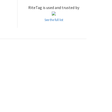
RiteTag is used and trusted by
See the full list