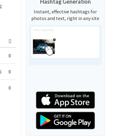
Hashtag Generation
2
Instant, effective hashtags for
photos and text, right in any site
0
6
0
0