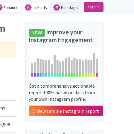
Sign in
Enhance
Link ads
Hashtags
am
Improve your
NEW
Instagram Engagement
Get a comprehensive actionable
report 100% based on data from
your own Instagram profile.
792
View sample Instagram report
5,908