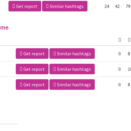
Get report
Similar hashtags
24
42
79
ime
Get report
Similar hashtags
0
8
Get report
Similar hashtags
0
1
Get report
Similar hashtags
0
8