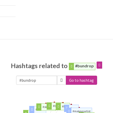
Hashtags related to
#bundrop
Go to hashtag
#beast
#hair
#skincare
#mua
#review
#makeupartist