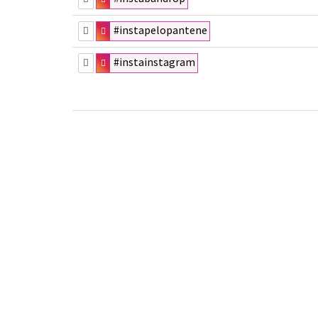
#instapelopantene
#instainstagram