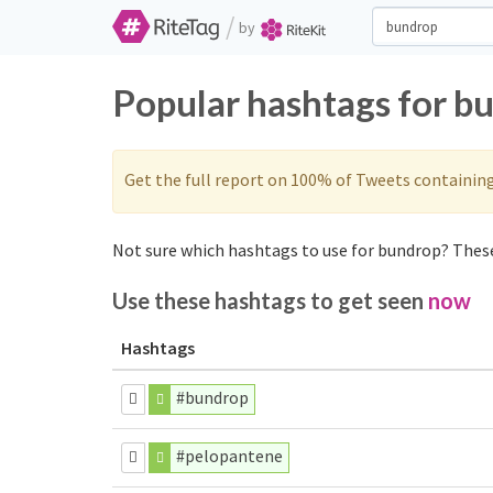
/
by
Popular hashtags for b
Get the full report on 100% of Tweets containin
Not sure which hashtags to use for bundrop? These
Use these hashtags to get seen
now
Hashtags
#bundrop
#pelopantene