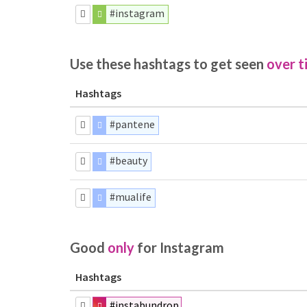
#instagram
Use these hashtags to get seen
over t
Hashtags
#pantene
#beauty
#mualife
Good
only
for Instagram
Hashtags
#instabundrop