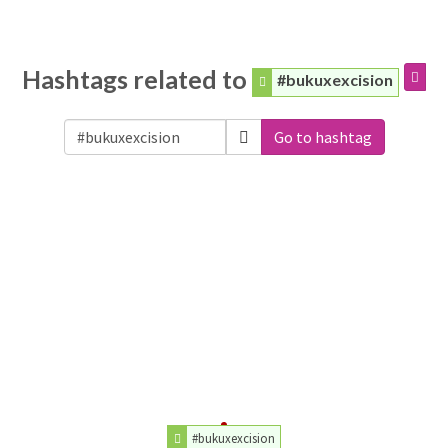
Hashtags related to
#bukuxexcision
Go to hashtag
#bukuxexcision