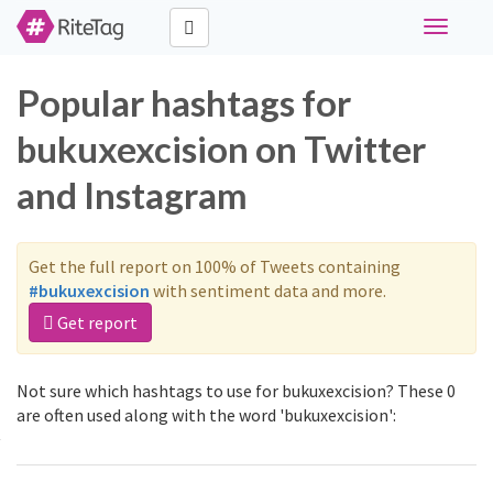
Toggle
navigati
Popular hashtags for
bukuxexcision on Twitter
and Instagram
Get the full report on 100% of Tweets containing
#bukuxexcision
with sentiment data and more.
Get report
Not sure which hashtags to use for bukuxexcision? These 0
are often used along with the word 'bukuxexcision':