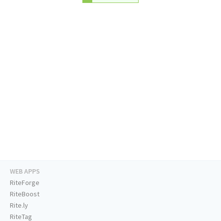
WEB APPS
RiteForge
RiteBoost
Rite.ly
RiteTag