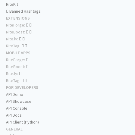
RiteKit
Banned Hashtags
EXTENSIONS
RiteForge:
RiteBoost:
Rite.ly:
RiteTag:
MOBILE APPS
RiteForge:
RiteBoost:
Rite.ly:
RiteTag:
FOR DEVELOPERS
API Demo
API Showcase
API Console
API Docs
API Client (Python)
GENERAL