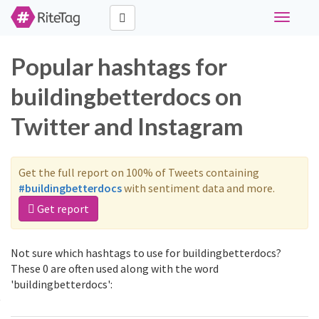
Toggle
navigati
Popular hashtags for
buildingbetterdocs on
Twitter and Instagram
Get the full report on 100% of Tweets containing
#buildingbetterdocs
with sentiment data and more.
Get report
Not sure which hashtags to use for buildingbetterdocs?
These 0 are often used along with the word
'buildingbetterdocs':