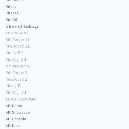
Rite.ly
RiteTag
RiteKit
Banned Hashtags
EXTENSIONS
RiteForge:
RiteBoost:
Rite.ly:
RiteTag:
MOBILE APPS
RiteForge:
RiteBoost:
Rite.ly:
RiteTag:
FOR DEVELOPERS
API Demo
API Showcase
API Console
API Docs