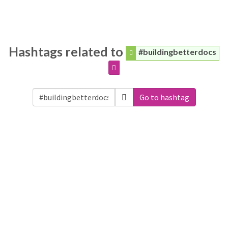
Hashtags related to
#buildingbetterdocs
Go to hashtag