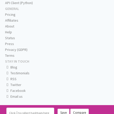
API Client (Python)
GENERAL
Pricing
Affiliates
About
Help
Status
Press
Privacy (GDPR)
Terms
STAY IN TOUCH
Blog
Testimonials
RSS
Twitter
Facebook
Email us
Save
Compare
Click
to collect hashtags here