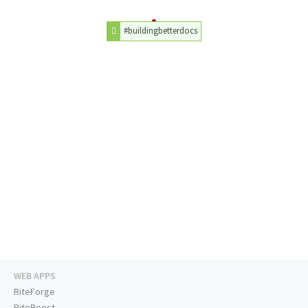
#buildingbetterdocs
WEB APPS
RiteForge
RiteBoost