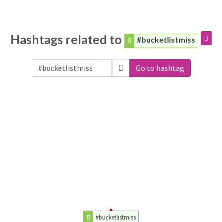
Hashtags related to
#bucketlistmiss
Go to hashtag
#bucketlistmiss