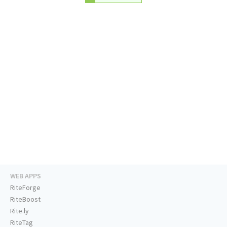
WEB APPS
RiteForge
RiteBoost
Rite.ly
RiteTag