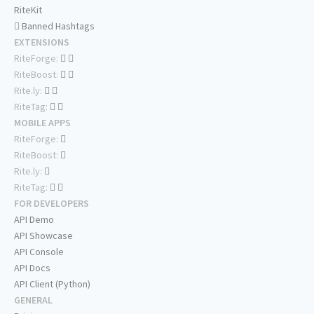
RiteKit
Banned Hashtags
EXTENSIONS
RiteForge:
RiteBoost:
Rite.ly:
RiteTag:
MOBILE APPS
RiteForge:
RiteBoost:
Rite.ly:
RiteTag:
FOR DEVELOPERS
API Demo
API Showcase
API Console
API Docs
API Client (Python)
GENERAL