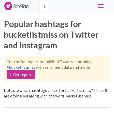
Toggle
navigati
Popular hashtags for
bucketlistmiss on Twitter
and Instagram
Get the full report on 100% of Tweets containing
#bucketlistmiss
with sentiment data and more.
Get report
Not sure which hashtags to use for bucketlistmiss? These 0
are often used along with the word 'bucketlistmiss':