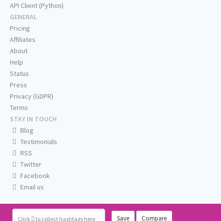
API Client (Python)
GENERAL
Pricing
Affiliates
About
Help
Status
Press
Privacy (GDPR)
Terms
STAY IN TOUCH
Blog
Testimonials
RSS
Twitter
Facebook
Email us
Save
Compare
Click
to collect hashtags here