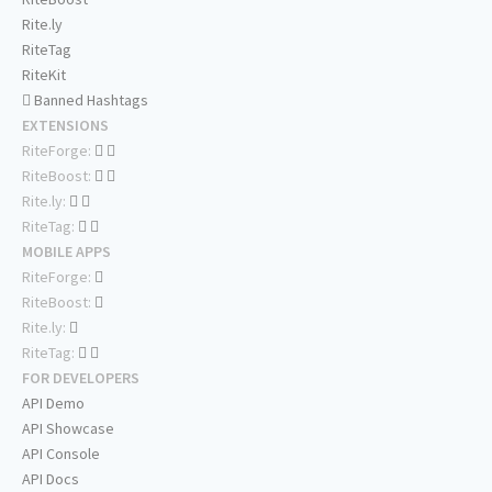
Rite.ly
RiteTag
RiteKit
Banned Hashtags
EXTENSIONS
RiteForge:
RiteBoost:
Rite.ly:
RiteTag:
MOBILE APPS
RiteForge:
RiteBoost:
Rite.ly:
RiteTag:
FOR DEVELOPERS
API Demo
API Showcase
API Console
API Docs