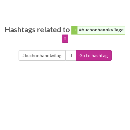
Hashtags related to
#buchonhanokvilage
Go to hashtag