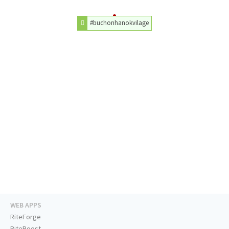
#buchonhanokvilage
WEB APPS
RiteForge
RiteBoost