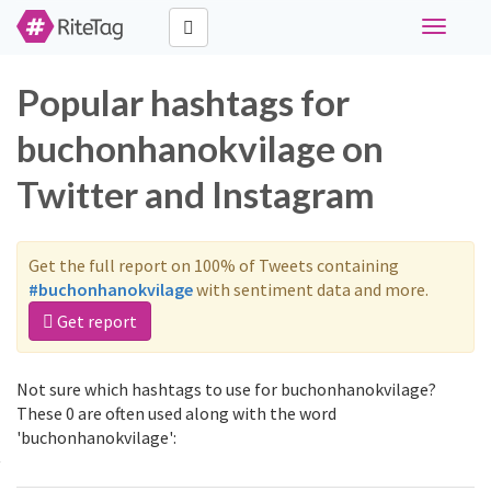
Toggle
navigati
Popular hashtags for
buchonhanokvilage on
Twitter and Instagram
Get the full report on 100% of Tweets containing
#buchonhanokvilage
with sentiment data and more.
Get report
Not sure which hashtags to use for buchonhanokvilage?
These 0 are often used along with the word
'buchonhanokvilage':