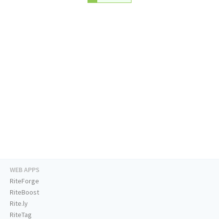
WEB APPS
RiteForge
RiteBoost
Rite.ly
RiteTag