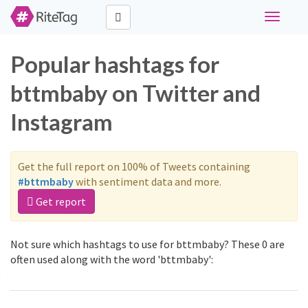
Toggle
navigati
Popular hashtags for
bttmbaby on Twitter and
Instagram
Get the full report on 100% of Tweets containing
#bttmbaby
with sentiment data and more.
Get report
Not sure which hashtags to use for bttmbaby? These 0 are
often used along with the word 'bttmbaby':