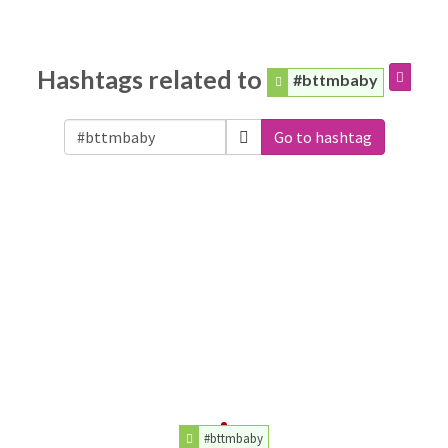
Hashtags related to
#bttmbaby
Go to hashtag
#bttmbaby