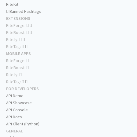
RiteKit
Banned Hashtags
EXTENSIONS
RiteForge:
RiteBoost:
Rite.ly:
RiteTag:
MOBILE APPS
RiteForge:
RiteBoost:
Rite.ly:
RiteTag:
FOR DEVELOPERS
API Demo
API Showcase
API Console
API Docs
API Client (Python)
GENERAL