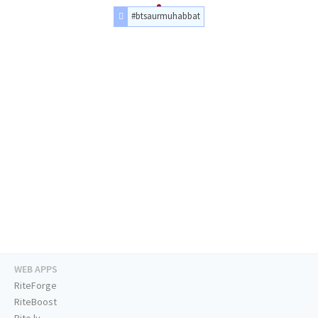
#btsaurmuhabbat
WEB APPS
RiteForge
RiteBoost