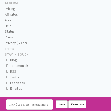
GENERAL
Pricing
Affiliates
About
Help
Status
Press
Privacy (GDPR)
Terms
STAY IN TOUCH
Blog
Testimonials
RSS
Twitter
Facebook
Email us
Save
Compare
Click
to collect hashtags here