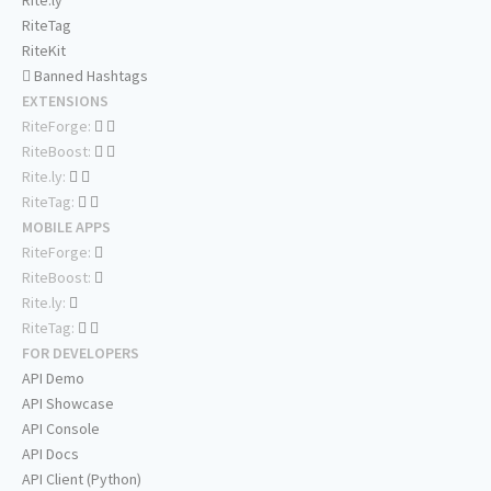
Rite.ly
RiteTag
RiteKit
Banned Hashtags
EXTENSIONS
RiteForge:
RiteBoost:
Rite.ly:
RiteTag:
MOBILE APPS
RiteForge:
RiteBoost:
Rite.ly:
RiteTag:
FOR DEVELOPERS
API Demo
API Showcase
API Console
API Docs
API Client (Python)