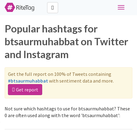
Toggle
navigati
Popular hashtags for
btsaurmuhabbat on Twitter
and Instagram
Get the full report on 100% of Tweets containing
#btsaurmuhabbat
with sentiment data and more.
Get report
Not sure which hashtags to use for btsaurmuhabbat? These
0 are often used along with the word 'btsaurmuhabbat':