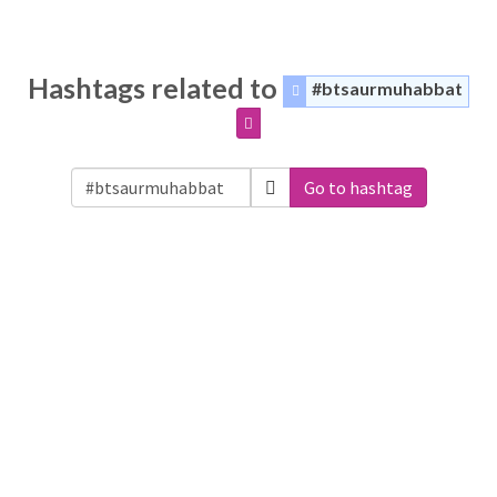
Hashtags related to
#btsaurmuhabbat
Go to hashtag