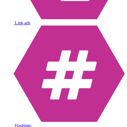
Link ads
Hashtags