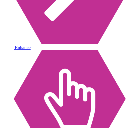
Enhance