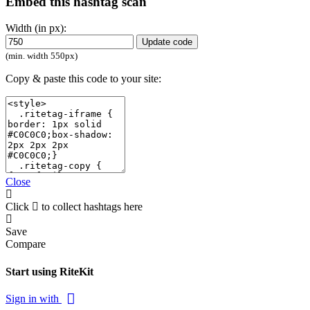
Embed this hashtag scan
Width (in px):
Update code
(min. width 550px)
Copy & paste this code to your site:
Close
Click
to collect hashtags here
Save
Compare
Start using RiteKit
Sign in with