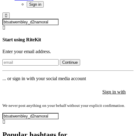
Sign in
Start using RiteKit
Enter your email address.
Continue
... or sign in with your social media account
Sign in with
Sign in with
Sign in with
We never post anything on your behalf without your explicit confirmation.
Popular hashtags for