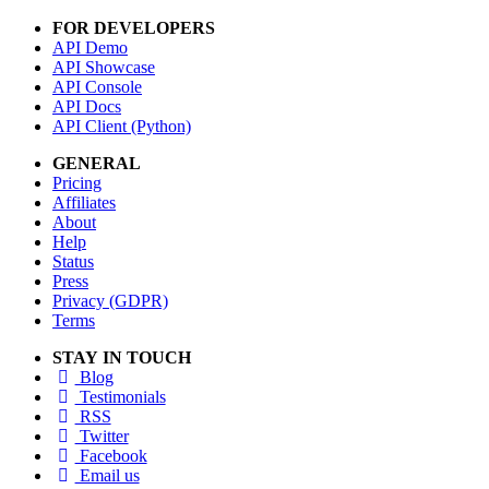
FOR DEVELOPERS
API Demo
API Showcase
API Console
API Docs
API Client (Python)
GENERAL
Pricing
Affiliates
About
Help
Status
Press
Privacy (GDPR)
Terms
STAY IN TOUCH
Blog
Testimonials
RSS
Twitter
Facebook
Email us