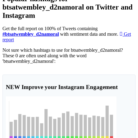
btsatwembley_d2namoral on Twitter and
Instagram
Get the full report on 100% of Tweets containing
#btsatwembley_d2namoral
with sentiment data and more.
Get
report
Not sure which hashtags to use for btsatwembley_d2namoral?
These 0 are often used along with the word
'btsatwembley_d2namoral':
NEW
Improve your Instagram Engagement