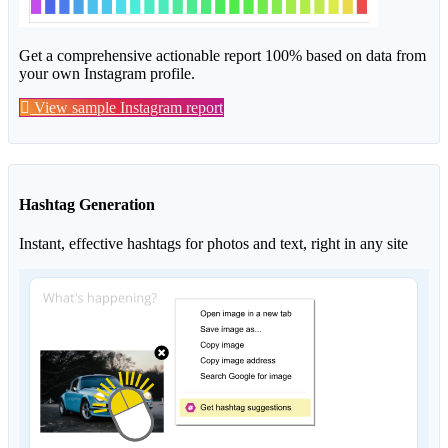
Get a comprehensive actionable report 100% based on data from
your own Instagram profile.
View sample Instagram report
Hashtag Generation
Instant, effective hashtags for photos and text, right in any site