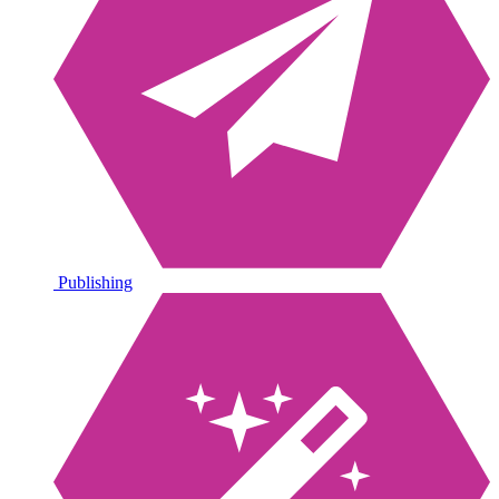
Publishing