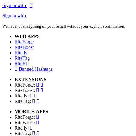
Sign in with
Sign in with
We never post anything on your behalf without your explicit confirmation.
WEB APPS
RiteForge
RiteBoost
Rite.ly
RiteTag
RiteKit
Banned Hashtags
EXTENSIONS
RiteForge:
RiteBoost:
Rite.ly:
RiteTag:
MOBILE APPS
RiteForge:
RiteBoost:
Rite.ly:
RiteTag: