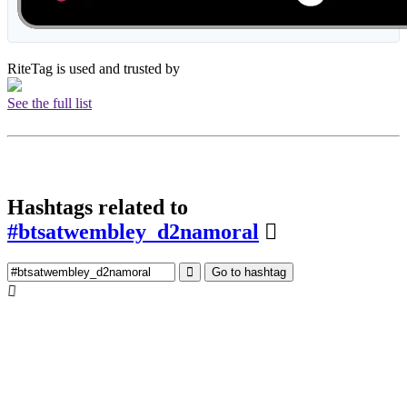
RiteTag is used and trusted by
See the full list
Hashtags related to
#btsatwembley_d2namoral
Go to hashtag