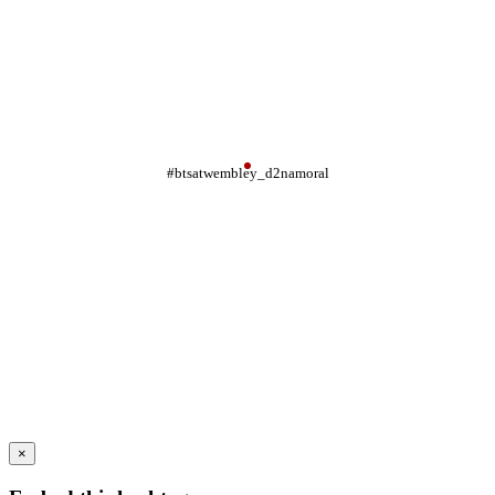
#btsatwembley_d2namoral
×