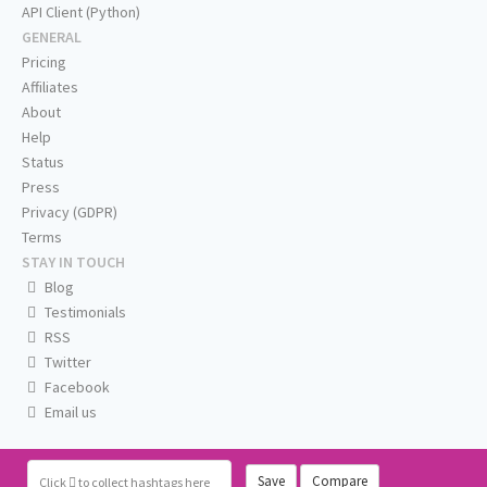
API Client (Python)
GENERAL
Pricing
Affiliates
About
Help
Status
Press
Privacy (GDPR)
Terms
STAY IN TOUCH
Blog
Testimonials
RSS
Twitter
Facebook
Email us
Save
Compare
Click
to collect hashtags here