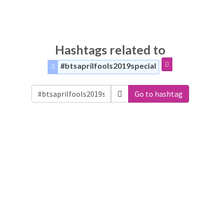
Hashtags related to
#btsaprilfools2019special
Go to hashtag