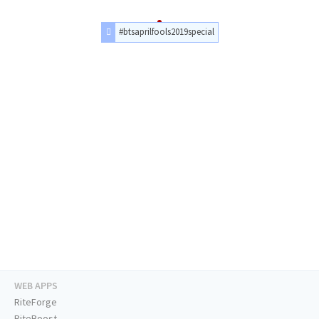
#btsaprilfools2019special
WEB APPS
RiteForge
RiteBoost