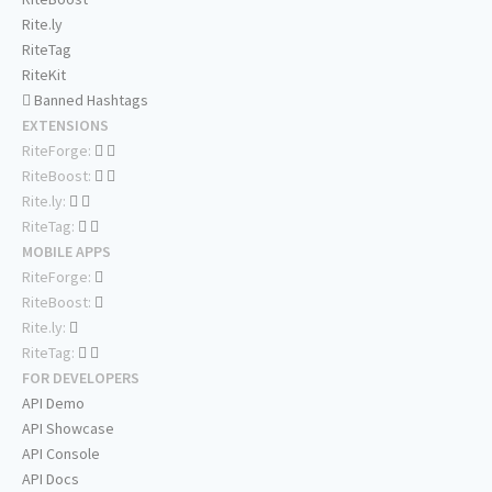
Rite.ly
RiteTag
RiteKit
Banned Hashtags
EXTENSIONS
RiteForge:
RiteBoost:
Rite.ly:
RiteTag:
MOBILE APPS
RiteForge:
RiteBoost:
Rite.ly:
RiteTag:
FOR DEVELOPERS
API Demo
API Showcase
API Console
API Docs