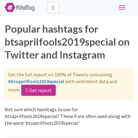
Toggle
navigati
Popular hashtags for
btsaprilfools2019special on
Twitter and Instagram
Get the full report on 100% of Tweets containing
#btsaprilfools2019special
with sentiment data and
more.
Get report
Not sure which hashtags to use for
btsaprilfools2019special? These 0 are often used along with
the word 'btsaprilfools2019special':