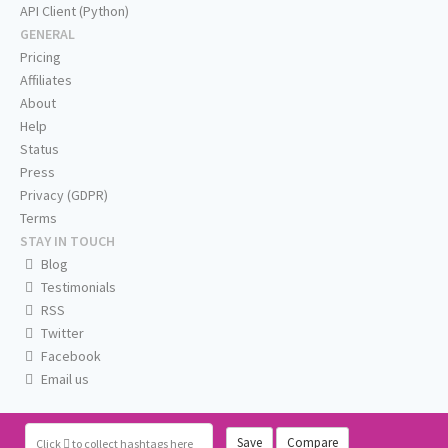
API Client (Python)
GENERAL
Pricing
Affiliates
About
Help
Status
Press
Privacy (GDPR)
Terms
STAY IN TOUCH
Blog
Testimonials
RSS
Twitter
Facebook
Email us
Save
Compare
Click
to collect hashtags here