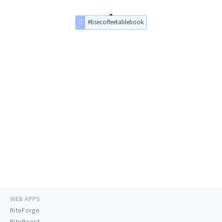
#bsecoffeetablebook
WEB APPS
RiteForge
RiteBoost