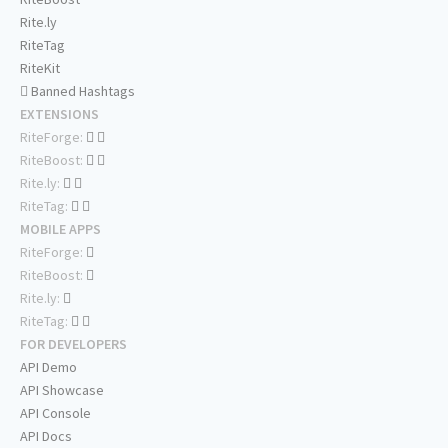
Rite.ly
RiteTag
RiteKit
Banned Hashtags
EXTENSIONS
RiteForge:
RiteBoost:
Rite.ly:
RiteTag:
MOBILE APPS
RiteForge:
RiteBoost:
Rite.ly:
RiteTag:
FOR DEVELOPERS
API Demo
API Showcase
API Console
API Docs