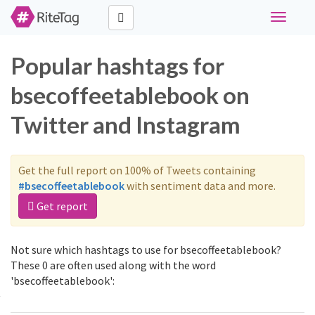
Toggle
navigati
Popular hashtags for
bsecoffeetablebook on
Twitter and Instagram
Get the full report on 100% of Tweets containing
#bsecoffeetablebook
with sentiment data and more.
Get report
Not sure which hashtags to use for bsecoffeetablebook?
These 0 are often used along with the word
'bsecoffeetablebook':