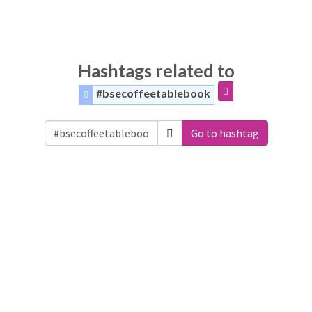
Hashtags related to
#bsecoffeetablebook
Go to hashtag