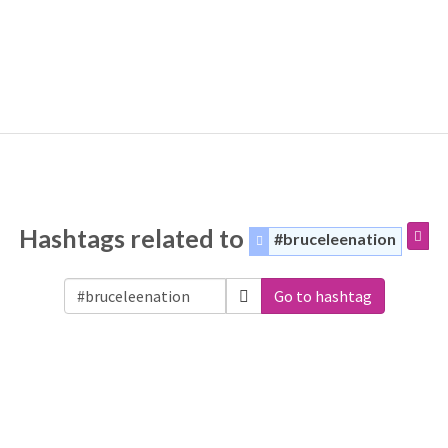
Hashtags related to
#bruceleenation
Go to hashtag