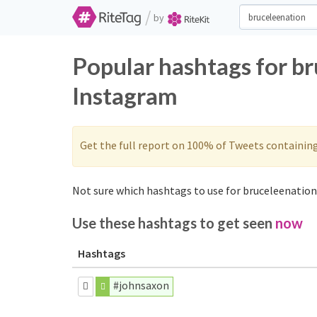
/
by
Popular hashtags for b
Instagram
Get the full report on 100% of Tweets containin
Not sure which hashtags to use for bruceleenation?
Use these hashtags to get seen
now
Hashtags
#johnsaxon