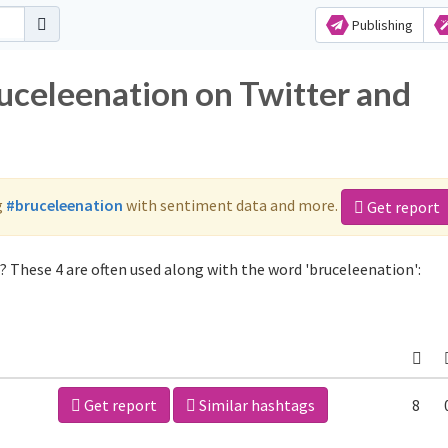
Publishing
ruceleenation on Twitter and
g
#bruceleenation
with sentiment data and more.
Get report
 These 4 are often used along with the word 'bruceleenation':
Get report
Similar hashtags
8