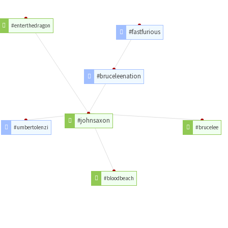
#enterthedragon
#fastfurious
#bruceleenation
#johnsaxon
#umbertolenzi
#brucelee
#bloodbeach