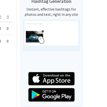
Hashtag Generation
Instant, effective hashtags for
photos and text, right in any site
8
0
8
0