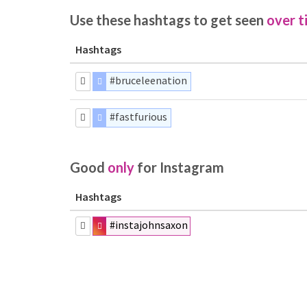
Use these hashtags to get seen
over t
Hashtags
#bruceleenation
#fastfurious
Good
only
for Instagram
Hashtags
#instajohnsaxon