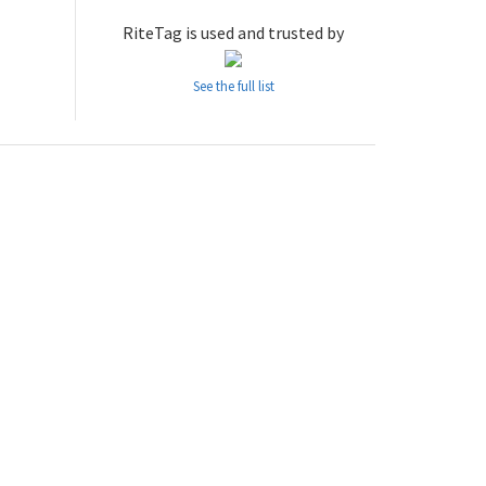
RiteTag is used and trusted by
See the full list