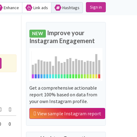
Sign in
Enhance
Link ads
Hashtags
Improve your
NEW
Instagram Engagement
Get a comprehensive actionable
report 100% based on data from
your own Instagram profile.
View sample Instagram report
0
0