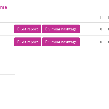
ime
Get report
Similar hashtags
0
Get report
Similar hashtags
0