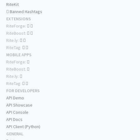
RiteKit
Banned Hashtags
EXTENSIONS
RiteForge:
RiteBoost:
Rite.ly:
RiteTag:
MOBILE APPS
RiteForge:
RiteBoost:
Rite.ly:
RiteTag:
FOR DEVELOPERS
API Demo
API Showcase
API Console
API Docs
API Client (Python)
GENERAL