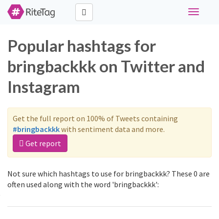
Toggle
navigati
Popular hashtags for
bringbackkk on Twitter and
Instagram
Get the full report on 100% of Tweets containing
#bringbackkk
with sentiment data and more.
Get report
Not sure which hashtags to use for bringbackkk? These 0 are
often used along with the word 'bringbackkk':