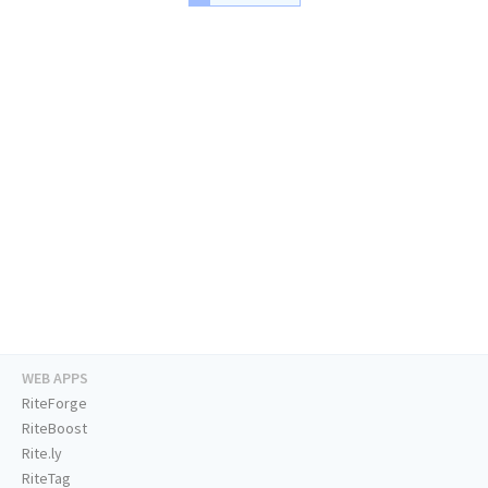
WEB APPS
RiteForge
RiteBoost
Rite.ly
RiteTag