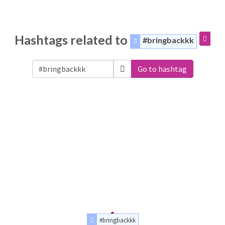
Hashtags related to
#bringbackkk
Go to hashtag
#bringbackkk