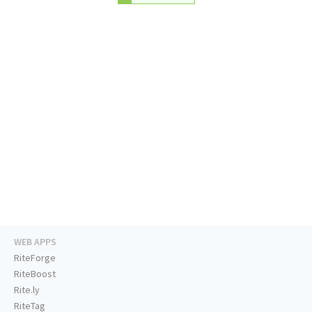
WEB APPS
RiteForge
RiteBoost
Rite.ly
RiteTag