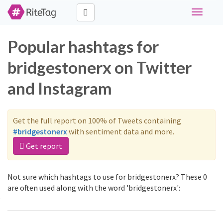
Toggle
navigati
Popular hashtags for
bridgestonerx on Twitter
and Instagram
Get the full report on 100% of Tweets containing
#bridgestonerx
with sentiment data and more.
Get report
Not sure which hashtags to use for bridgestonerx? These 0
are often used along with the word 'bridgestonerx':