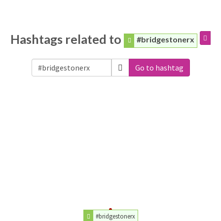
Hashtags related to
#bridgestonerx
Go to hashtag
#bridgestonerx