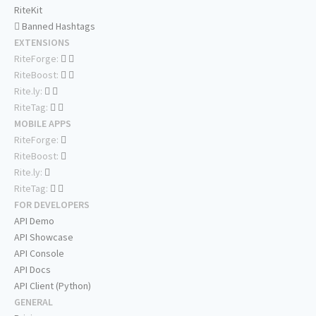
RiteKit
Banned Hashtags
EXTENSIONS
RiteForge:
RiteBoost:
Rite.ly:
RiteTag:
MOBILE APPS
RiteForge:
RiteBoost:
Rite.ly:
RiteTag:
FOR DEVELOPERS
API Demo
API Showcase
API Console
API Docs
API Client (Python)
GENERAL