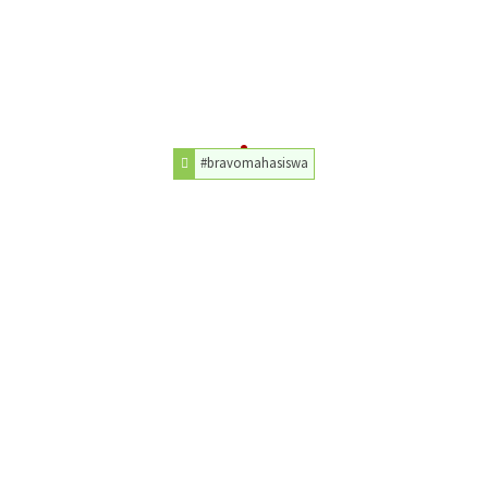
#bravomahasiswa