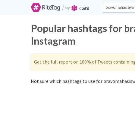
/
by
Popular hashtags for b
Instagram
Get the full report on 100% of Tweets containin
Not sure which hashtags to use for bravomahasisw