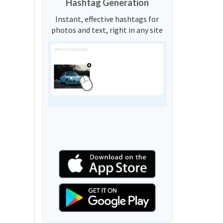
Hashtag Generation
Instant, effective hashtags for
photos and text, right in any site