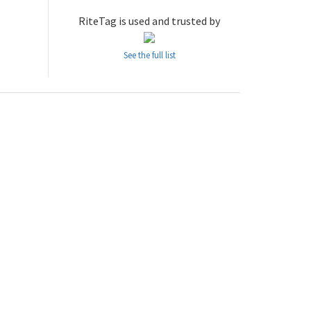
RiteTag is used and trusted by
See the full list