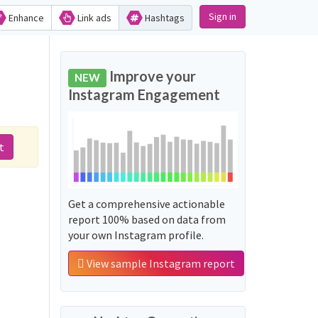
Sign in
Enhance
Link ads
Hashtags
Improve your
NEW
Instagram Engagement
t
Get a comprehensive actionable
report 100% based on data from
your own Instagram profile.
View sample Instagram report