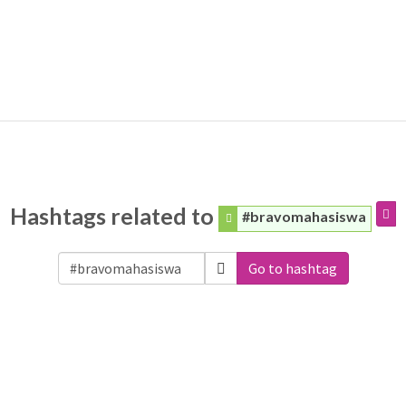
Hashtags related to
#bravomahasiswa
Go to hashtag