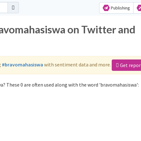
Publishing
ravomahasiswa on Twitter and
g
#bravomahasiswa
with sentiment data and more.
Get repor
a? These 0 are often used along with the word 'bravomahasiswa':