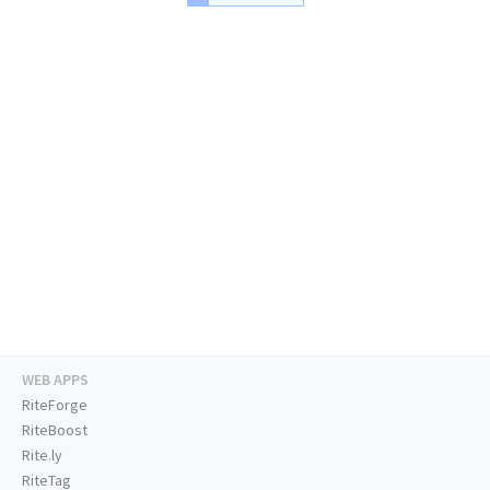
WEB APPS
RiteForge
RiteBoost
Rite.ly
RiteTag