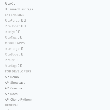
RiteKit
Banned Hashtags
EXTENSIONS
RiteForge:
RiteBoost:
Rite.ly:
RiteTag:
MOBILE APPS
RiteForge:
RiteBoost:
Rite.ly:
RiteTag:
FOR DEVELOPERS
API Demo
API Showcase
API Console
API Docs
API Client (Python)
GENERAL