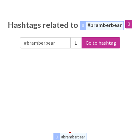
Hashtags related to
#bramberbear
Go to hashtag
#bramberbear