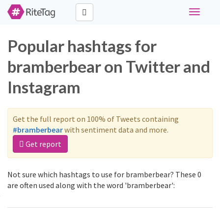
Toggle
navigati
Popular hashtags for
bramberbear on Twitter and
Instagram
Get the full report on 100% of Tweets containing
#bramberbear
with sentiment data and more.
Get report
Not sure which hashtags to use for bramberbear? These 0
are often used along with the word 'bramberbear':