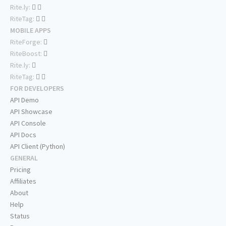
Rite.ly:
RiteTag:
MOBILE APPS
RiteForge:
RiteBoost:
Rite.ly:
RiteTag:
FOR DEVELOPERS
API Demo
API Showcase
API Console
API Docs
API Client (Python)
GENERAL
Pricing
Affiliates
About
Help
Status