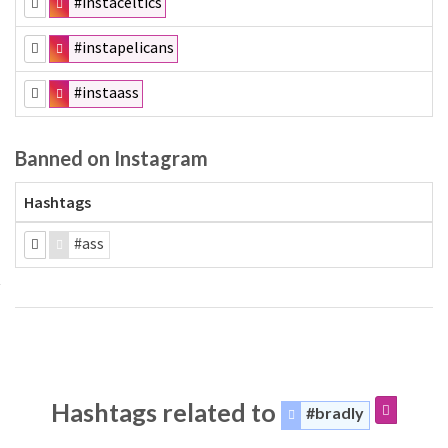
#instaceltics
#instapelicans
#instaass
Banned on Instagram
Hashtags
#ass
Hashtags related to
#bradly