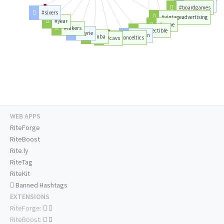
#boardgames
#powerrangers
#sixers
#vintageadvertising
#year
#game
#lakers
#collectible
#kyrie
#boston
#nba
#bostonceltics
#cavs
WEB APPS
RiteForge
RiteBoost
Rite.ly
RiteTag
RiteKit
Banned Hashtags
EXTENSIONS
RiteForge:
RiteBoost: