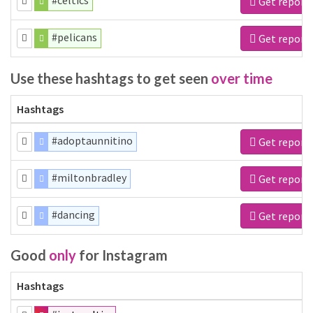
#celtics
Get report
#pelicans
Get report
Use these hashtags to get seen
over time
Hashtags
#adoptaunnitino
Get report
#miltonbradley
Get report
#dancing
Get report
Good
only
for Instagram
Hashtags