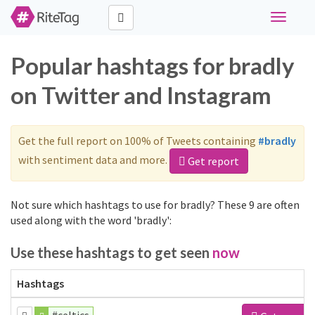
Toggle
navigati
Popular hashtags for bradly
on Twitter and Instagram
Get the full report on 100% of Tweets containing
#bradly
with sentiment data and more.
Get report
Not sure which hashtags to use for bradly? These 9 are often
used along with the word 'bradly':
Use these hashtags to get seen
now
Hashtags