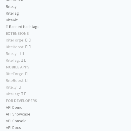
Rite.ly
RiteTag
RiteKit
Banned Hashtags
EXTENSIONS
RiteForge:
RiteBoost:
Rite.ly:
RiteTag:
MOBILE APPS
RiteForge:
RiteBoost:
Rite.ly:
RiteTag:
FOR DEVELOPERS
API Demo
API Showcase
API Console
API Docs