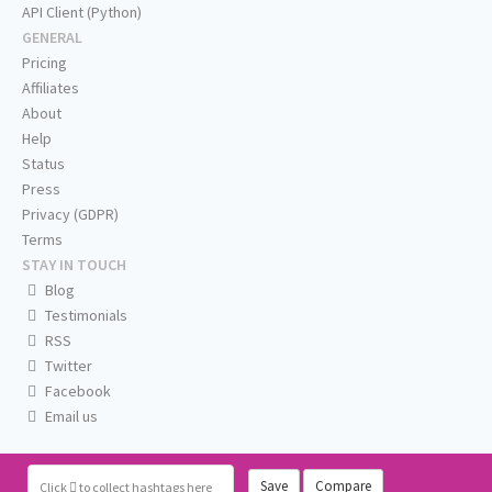
API Client (Python)
GENERAL
Pricing
Affiliates
About
Help
Status
Press
Privacy (GDPR)
Terms
STAY IN TOUCH
Blog
Testimonials
RSS
Twitter
Facebook
Email us
Save
Compare
Click
to collect hashtags here