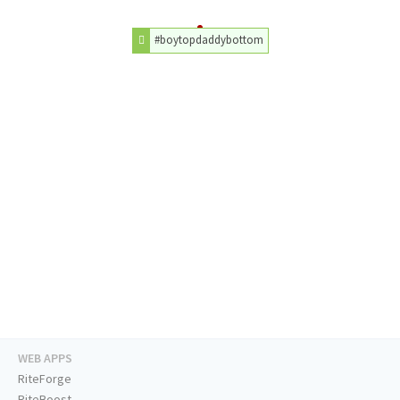
#boytopdaddybottom
WEB APPS
RiteForge
RiteBoost