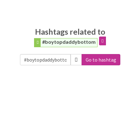
Hashtags related to
#boytopdaddybottom
Go to hashtag