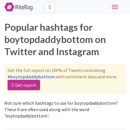
Toggle
navigati
Popular hashtags for
boytopdaddybottom on
Twitter and Instagram
Get the full report on 100% of Tweets containing
#boytopdaddybottom
with sentiment data and more.
Get report
Not sure which hashtags to use for boytopdaddybottom?
These 0 are often used along with the word
'boytopdaddybottom':