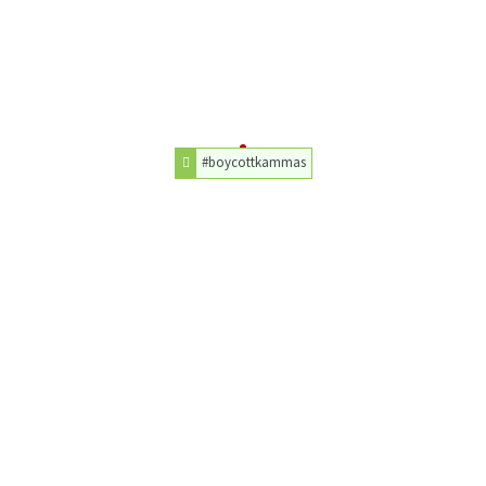
#boycottkammas