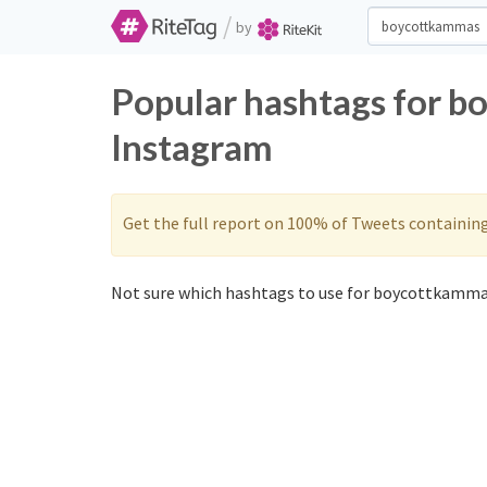
/
by
Popular hashtags for b
Instagram
Get the full report on 100% of Tweets containin
Not sure which hashtags to use for boycottkammas