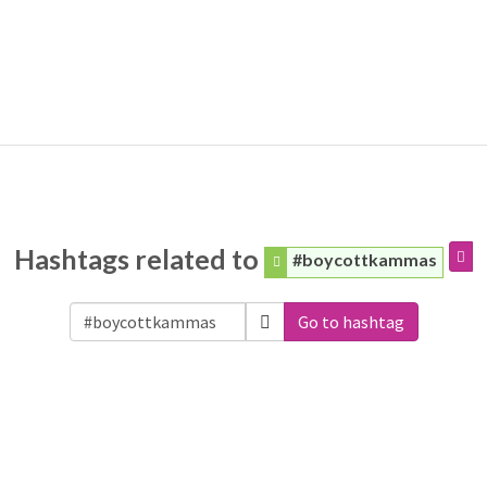
Hashtags related to
#boycottkammas
Go to hashtag