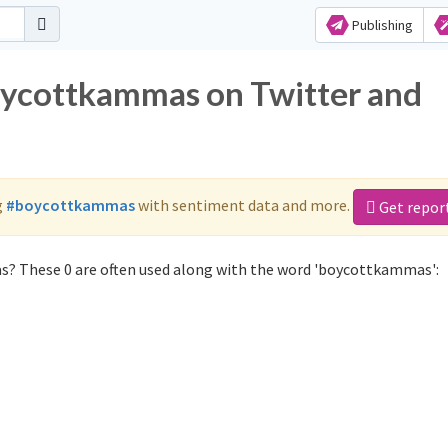
Publishing
oycottkammas on Twitter and
g
#boycottkammas
with sentiment data and more.
Get repor
? These 0 are often used along with the word 'boycottkammas':