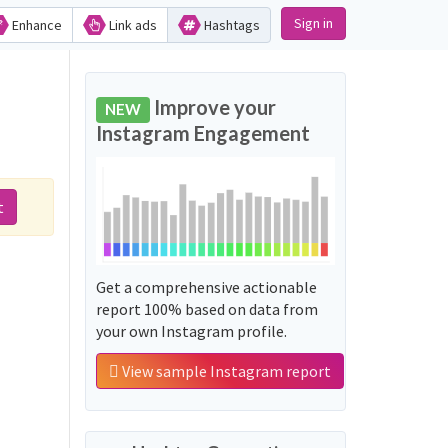
Sign in
Enhance
Link ads
Hashtags
Improve your
NEW
Instagram Engagement
t
Get a comprehensive actionable
report 100% based on data from
your own Instagram profile.
View sample Instagram report