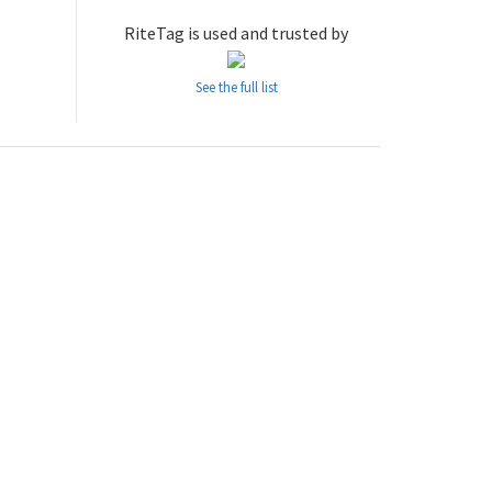
RiteTag is used and trusted by
See the full list