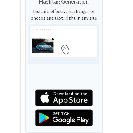
Hashtag Generation
Instant, effective hashtags for
photos and text, right in any site