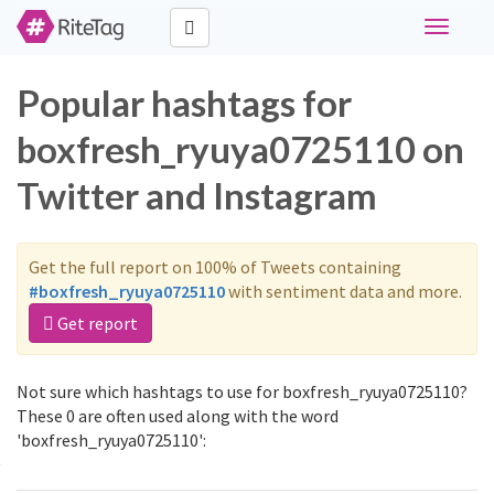
Toggle
navigati
Popular hashtags for
boxfresh_ryuya0725110 on
Twitter and Instagram
Get the full report on 100% of Tweets containing
#boxfresh_ryuya0725110
with sentiment data and more.
Get report
Not sure which hashtags to use for boxfresh_ryuya0725110?
These 0 are often used along with the word
'boxfresh_ryuya0725110':