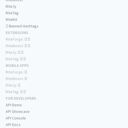
Rite.ly
RiteTag
RiteKit
Banned Hashtags
EXTENSIONS
RiteForge:
RiteBoost:
Rite.ly:
RiteTag:
MOBILE APPS
RiteForge:
RiteBoost:
Rite.ly:
RiteTag:
FOR DEVELOPERS
API Demo
API Showcase
API Console
API Docs