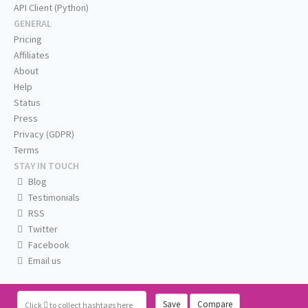
API Client (Python)
GENERAL
Pricing
Affiliates
About
Help
Status
Press
Privacy (GDPR)
Terms
STAY IN TOUCH
Blog
Testimonials
RSS
Twitter
Facebook
Email us
Save
Compare
Click
to collect hashtags here