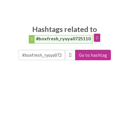
Hashtags related to
#boxfresh_ryuya0725110
Go to hashtag