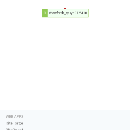
#boxfresh_ryuya0725110
WEB APPS
RiteForge
RiteBoost