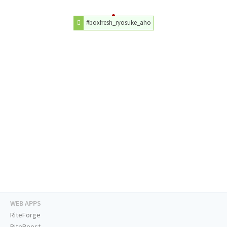
#boxfresh_ryosuke_aho
WEB APPS
RiteForge
RiteBoost