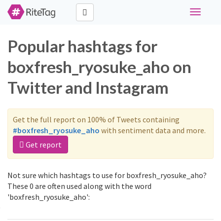
Toggle
navigati
Popular hashtags for
boxfresh_ryosuke_aho on
Twitter and Instagram
Get the full report on 100% of Tweets containing
#boxfresh_ryosuke_aho
with sentiment data and more.
Get report
Not sure which hashtags to use for boxfresh_ryosuke_aho?
These 0 are often used along with the word
'boxfresh_ryosuke_aho':