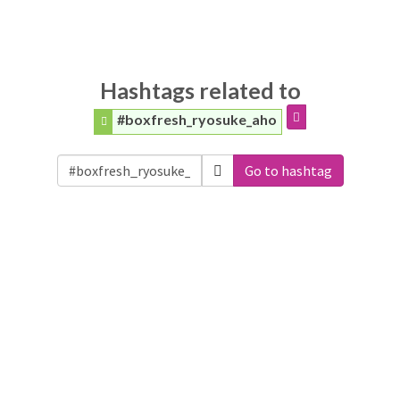
Hashtags related to
#boxfresh_ryosuke_aho
Go to hashtag