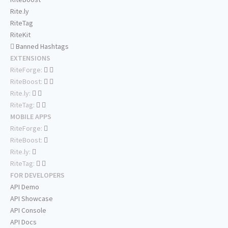
Rite.ly
RiteTag
RiteKit
Banned Hashtags
EXTENSIONS
RiteForge:
RiteBoost:
Rite.ly:
RiteTag:
MOBILE APPS
RiteForge:
RiteBoost:
Rite.ly:
RiteTag:
FOR DEVELOPERS
API Demo
API Showcase
API Console
API Docs