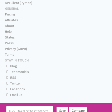
API Client (Python)
GENERAL
Pricing
Affiliates
About
Help
Status
Press
Privacy (GDPR)
Terms
STAY IN TOUCH
Blog
Testimonials
RSS
Twitter
Facebook
Email us
Save
Compare
Click
to collect hashtags here