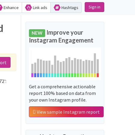
Sign in
Enhance
Link ads
Hashtags
d
Improve your
NEW
Instagram Engagement
ort
72':
Get a comprehensive actionable
report 100% based on data from
your own Instagram profile.
View sample Instagram report