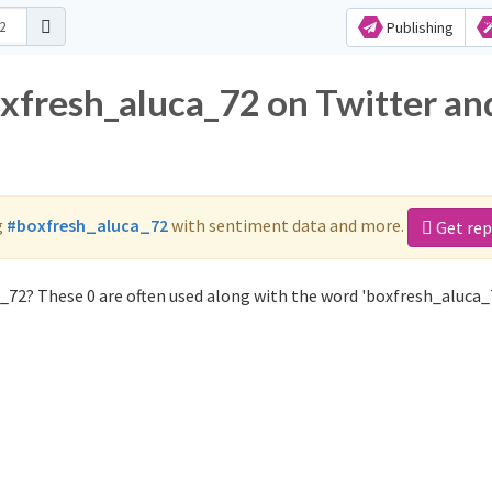
Publishing
oxfresh_aluca_72 on Twitter an
g
#boxfresh_aluca_72
with sentiment data and more.
Get rep
_72? These 0 are often used along with the word 'boxfresh_aluca_