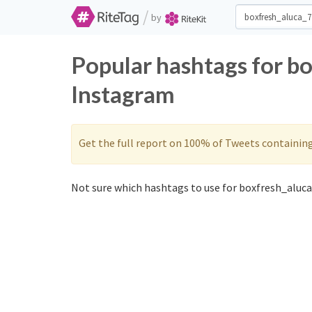
/
by
Popular hashtags for b
Instagram
Get the full report on 100% of Tweets containin
Not sure which hashtags to use for boxfresh_aluca