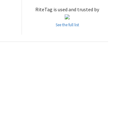
RiteTag is used and trusted by
See the full list