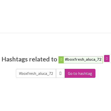
Hashtags related to
#boxfresh_aluca_72
Go to hashtag