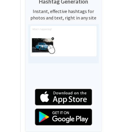
Hashtag Generation
Instant, effective hashtags for
photos and text, right in any site