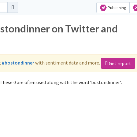
Publishing
ostondinner on Twitter and
g
#bostondinner
with sentiment data and more.
Get report
These 0 are often used along with the word 'bostondinner':