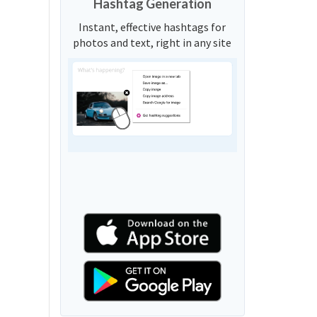
Hashtag Generation
Instant, effective hashtags for
photos and text, right in any site