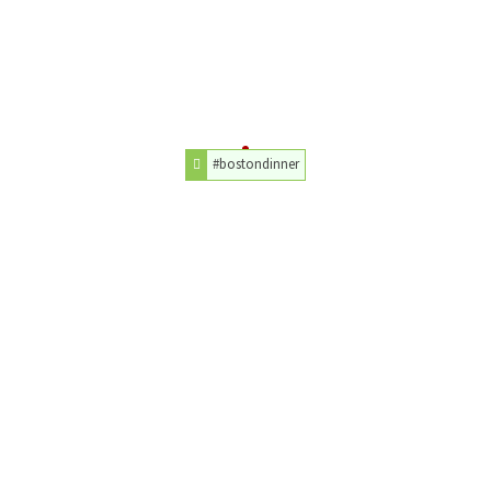
#bostondinner