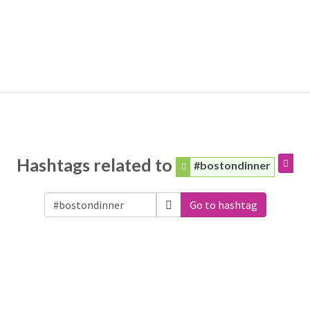
Hashtags related to
#bostondinner
Go to hashtag