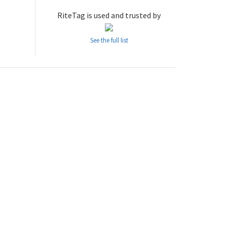
RiteTag is used and trusted by
See the full list