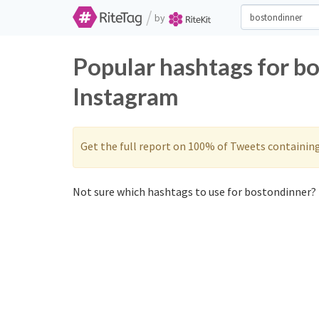
/
by
Popular hashtags for b
Instagram
Get the full report on 100% of Tweets containin
Not sure which hashtags to use for bostondinner? 