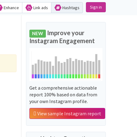
Sign in
Enhance
Link ads
Hashtags
Improve your
NEW
Instagram Engagement
Get a comprehensive actionable
report 100% based on data from
your own Instagram profile.
View sample Instagram report