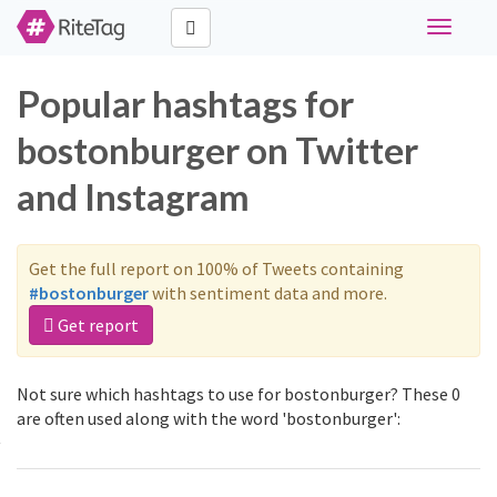
Toggle
navigati
Popular hashtags for
bostonburger on Twitter
and Instagram
Get the full report on 100% of Tweets containing
#bostonburger
with sentiment data and more.
Get report
Not sure which hashtags to use for bostonburger? These 0
are often used along with the word 'bostonburger':