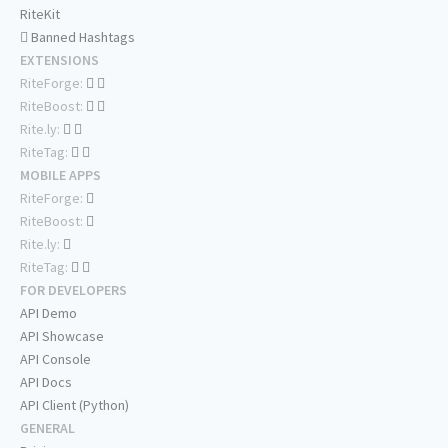
RiteKit
Banned Hashtags
EXTENSIONS
RiteForge:
RiteBoost:
Rite.ly:
RiteTag:
MOBILE APPS
RiteForge:
RiteBoost:
Rite.ly:
RiteTag:
FOR DEVELOPERS
API Demo
API Showcase
API Console
API Docs
API Client (Python)
GENERAL