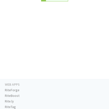
WEB APPS
RiteForge
RiteBoost
Rite.ly
RiteTag