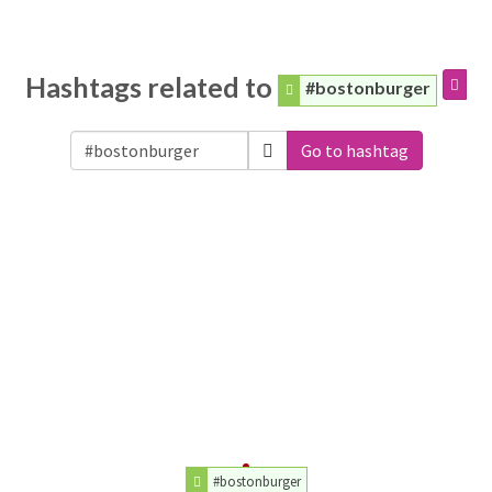
Hashtags related to
#bostonburger
Go to hashtag
#bostonburger