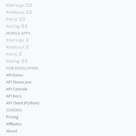
RiteForge:
RiteBoost:
Rite.ly:
RiteTag:
MOBILE APPS
RiteForge:
RiteBoost:
Rite.ly:
RiteTag:
FOR DEVELOPERS
API Demo
API Showcase
API Console
API Docs
API Client (Python)
GENERAL
Pricing
Affiliates
About