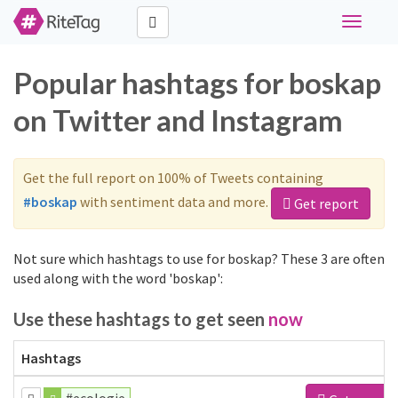
Toggle
navigati
Popular hashtags for boskap
on Twitter and Instagram
Get the full report on 100% of Tweets containing
#boskap
with sentiment data and more.
Get report
Not sure which hashtags to use for boskap? These 3 are often
used along with the word 'boskap':
Use these hashtags to get seen
now
Hashtags