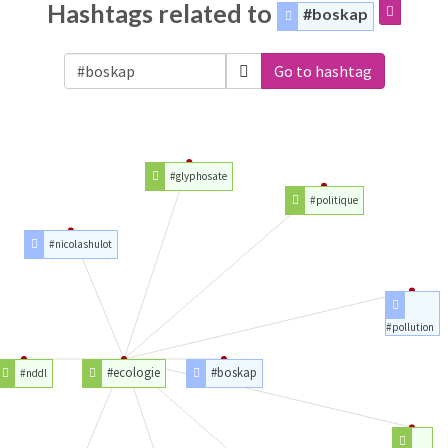
Hashtags related to
#boskap
Go to hashtag
#glyphosate
#politique
#nicolashulot
#pollution
#ecologie
#boskap
#nddl