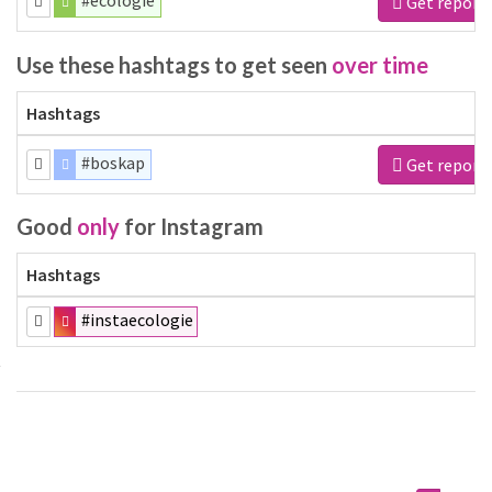
#ecologie
Get report
Use these hashtags to get seen
over time
Hashtags
#boskap
Get report
Good
only
for Instagram
Hashtags
#instaecologie