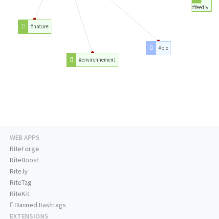
#feedly
#nature
#bio
#environnement
WEB APPS
RiteForge
RiteBoost
Rite.ly
RiteTag
RiteKit
Banned Hashtags
EXTENSIONS