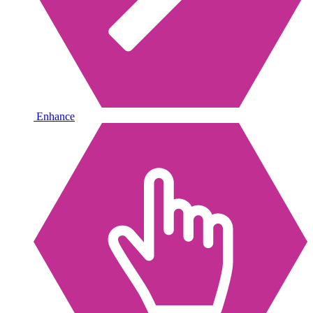
Enhance