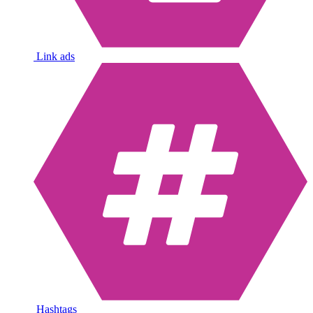
Link ads
Hashtags