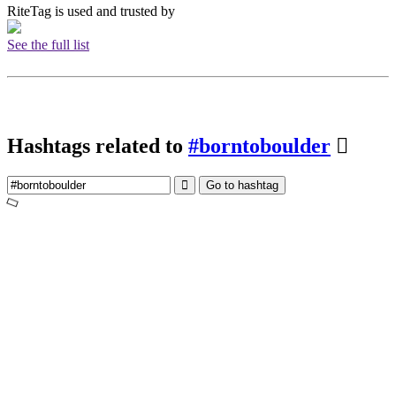
RiteTag is used and trusted by
See the full list
Hashtags related to
#borntoboulder
Go to hashtag