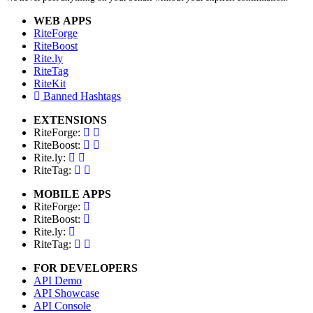
WEB APPS
RiteForge
RiteBoost
Rite.ly
RiteTag
RiteKit
Banned Hashtags
EXTENSIONS
RiteForge:
RiteBoost:
Rite.ly:
RiteTag:
MOBILE APPS
RiteForge:
RiteBoost:
Rite.ly:
RiteTag:
FOR DEVELOPERS
API Demo
API Showcase
API Console