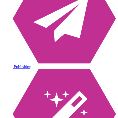
Publishing