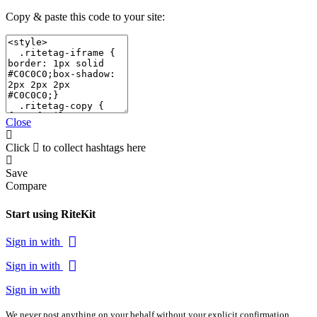
Copy & paste this code to your site:
Close
Click
to collect hashtags here
Save
Compare
Start using RiteKit
Sign in with
Sign in with
Sign in with
We never post anything on your behalf without your explicit confirmation.