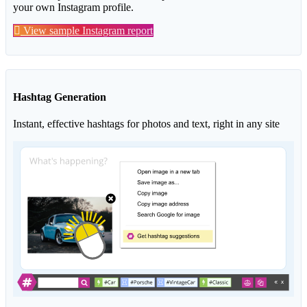
your own Instagram profile.
View sample Instagram report
Hashtag Generation
Instant, effective hashtags for photos and text, right in any site