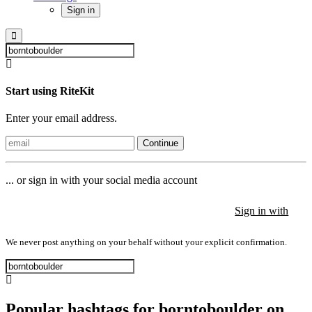
Sign in
Start using RiteKit
Enter your email address.
Continue
... or sign in with your social media account
Sign in with
Sign in with
Sign in with
We never post anything on your behalf without your explicit confirmation.
Popular hashtags for borntoboulder on