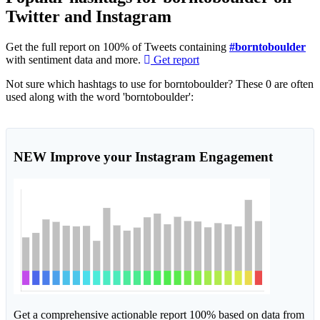
Twitter and Instagram
Get the full report on 100% of Tweets containing
#borntoboulder
with sentiment data and more.
Get report
Not sure which hashtags to use for borntoboulder? These 0 are often
used along with the word 'borntoboulder':
NEW
Improve your Instagram Engagement
Get a comprehensive actionable report 100% based on data from