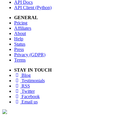
API Docs
API Client (Python)
GENERAL
Pricing
Affiliates
About
Help
Status
Press
Privacy (GDPR)
Terms
STAY IN TOUCH
Blog
Testimonials
RSS
Twitter
Facebook
Email us