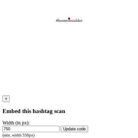
#borntoboulder
×
Embed this hashtag scan
Width (in px):
Update code
(min. width 550px)