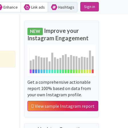
Sign in
Enhance
Link ads
Hashtags
Improve your
NEW
Instagram Engagement
Get a comprehensive actionable
report 100% based on data from
your own Instagram profile.
View sample Instagram report