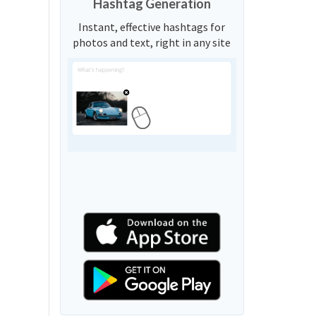
Hashtag Generation
Instant, effective hashtags for
photos and text, right in any site