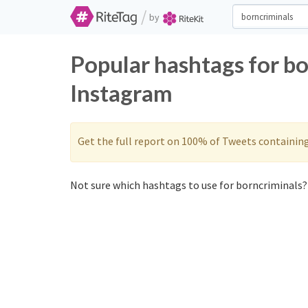
/
by
Popular hashtags for bo
Instagram
Get the full report on 100% of Tweets containin
Not sure which hashtags to use for borncriminals? 