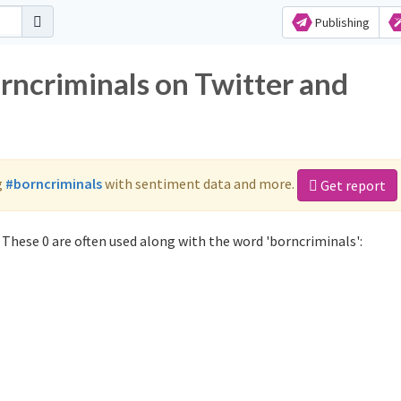
Publishing
rncriminals on Twitter and
g
#borncriminals
with sentiment data and more.
Get report
These 0 are often used along with the word 'borncriminals':