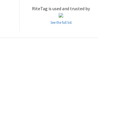
RiteTag is used and trusted by
See the full list