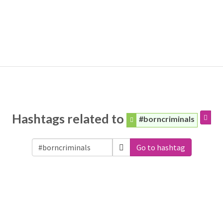
Hashtags related to
#borncriminals
Go to hashtag