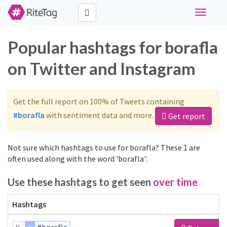
Toggle
navigati
Popular hashtags for borafla
on Twitter and Instagram
Get the full report on 100% of Tweets containing
#borafla
with sentiment data and more.
Get report
Not sure which hashtags to use for borafla? These 1 are
often used along with the word 'borafla':
Use these hashtags to get seen
over time
Hashtags