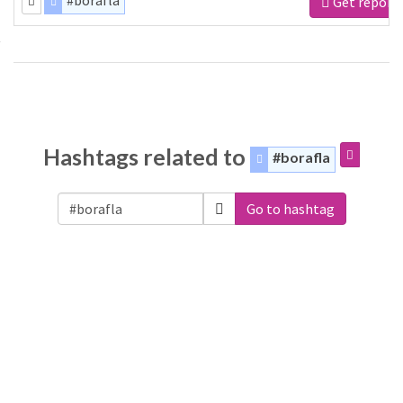
#borafla
Get report
Hashtags related to
#borafla
Go to hashtag