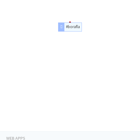
#borafla
WEB APPS