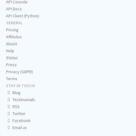
API Console
API Docs
API Client (Python)
GENERAL
Pricing
Affiliates
About
Help
Status
Press
Privacy (GDPR)
Terms
STAY IN TOUCH
Blog
Testimonials
RSS
Twitter
Facebook
Email us