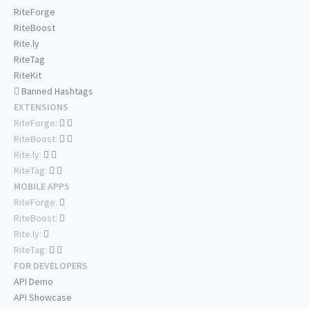
RiteForge
RiteBoost
Rite.ly
RiteTag
RiteKit
Banned Hashtags
EXTENSIONS
RiteForge:
RiteBoost:
Rite.ly:
RiteTag:
MOBILE APPS
RiteForge:
RiteBoost:
Rite.ly:
RiteTag:
FOR DEVELOPERS
API Demo
API Showcase