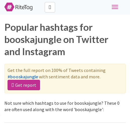
Toggle
navigati
Popular hashtags for
booskajungle on Twitter
and Instagram
Get the full report on 100% of Tweets containing
#booskajungle
with sentiment data and more.
Get report
Not sure which hashtags to use for booskajungle? These 0
are often used along with the word 'booskajungle':