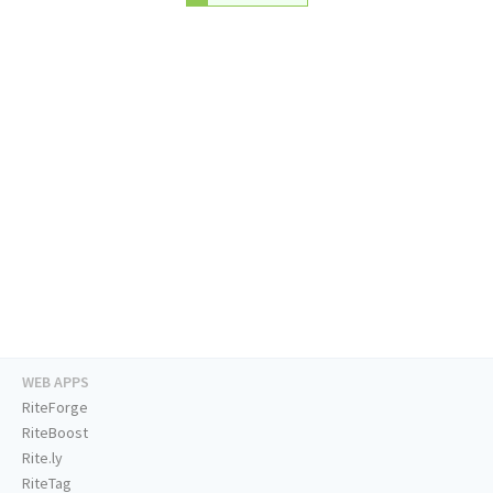
WEB APPS
RiteForge
RiteBoost
Rite.ly
RiteTag