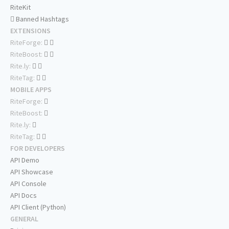
RiteKit
Banned Hashtags
EXTENSIONS
RiteForge:
RiteBoost:
Rite.ly:
RiteTag:
MOBILE APPS
RiteForge:
RiteBoost:
Rite.ly:
RiteTag:
FOR DEVELOPERS
API Demo
API Showcase
API Console
API Docs
API Client (Python)
GENERAL