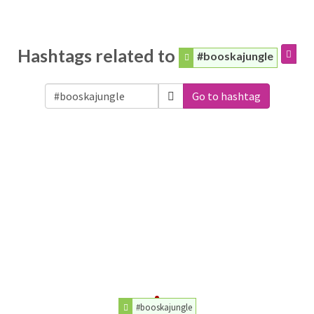
Hashtags related to
#booskajungle
Go to hashtag
#booskajungle