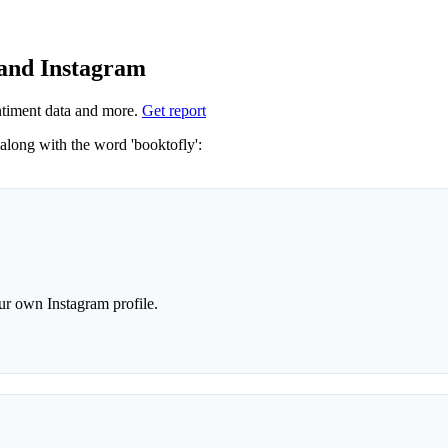
 and Instagram
timent data and more.
Get report
Not sure which hashtags to use for booktofly? These 0 are often used along with the word 'booktofly':
r own Instagram profile.