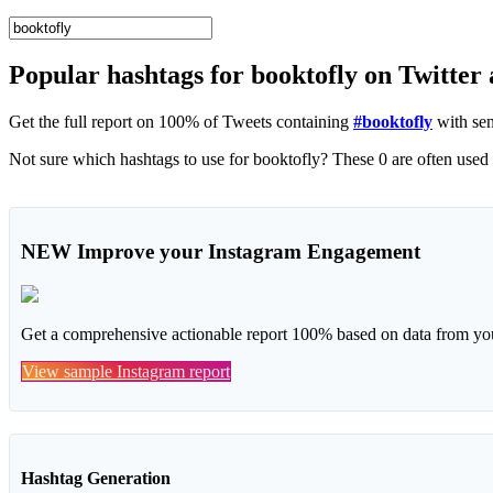
Popular hashtags for booktofly on Twitter
Get the full report on 100% of Tweets containing
#booktofly
with sen
NEW
Improve your Instagram Engagement
Get a comprehensive actionable report 100% based on data from you
View sample Instagram report
Hashtag Generation