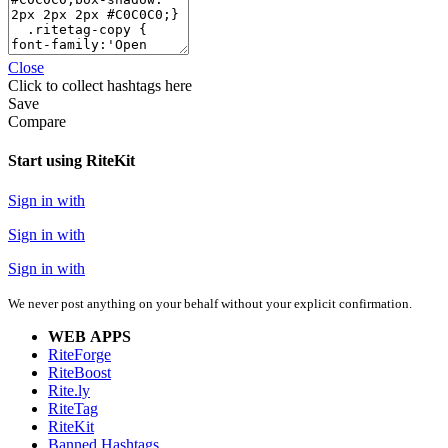
Close
Click
to collect hashtags here
Save
Compare
Start using RiteKit
Sign in with
Sign in with
Sign in with
We never post anything on your behalf without your explicit confirmation.
WEB APPS
RiteForge
RiteBoost
Rite.ly
RiteTag
RiteKit
Banned Hashtags