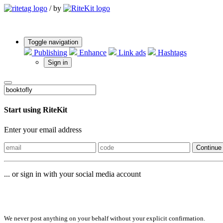
/
by
Toggle navigation
Publishing
Enhance
Link ads
Hashtags
Sign in
Start using RiteKit
Enter your email address
Continue
... or sign in with your social media account
Sign in with
We never post anything on your behalf without your explicit confirmation.