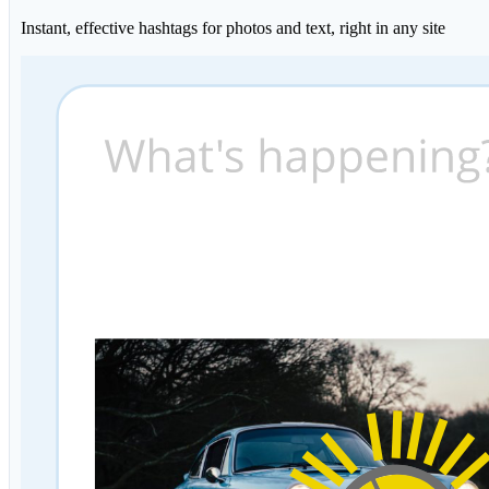
Instant, effective hashtags for photos and text, right in any site