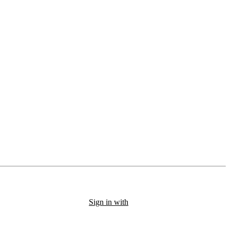
Sign in with