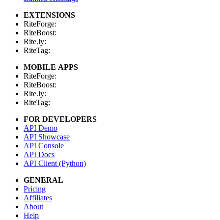
EXTENSIONS
RiteForge:
RiteBoost:
Rite.ly:
RiteTag:
MOBILE APPS
RiteForge:
RiteBoost:
Rite.ly:
RiteTag:
FOR DEVELOPERS
API Demo
API Showcase
API Console
API Docs
API Client (Python)
GENERAL
Pricing
Affiliates
About
Help