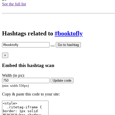
See the full list
Hashtags related to
#booktofly
Go to hashtag
×
Embed this hashtag scan
Width (in px):
Update code
(min. width 550px)
Copy & paste this code to your site: