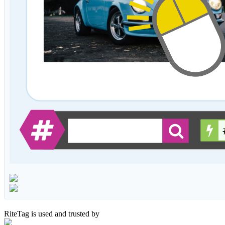
RiteTag is used and trusted by