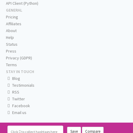
API Client (Python)
GENERAL
Pricing
Affiliates
About
Help
Status
Press
Privacy (GDPR)
Terms
STAY IN TOUCH
Blog
Testimonials
RSS
Twitter
Facebook
Email us
Save
Compare
Click
to collect hashtags here