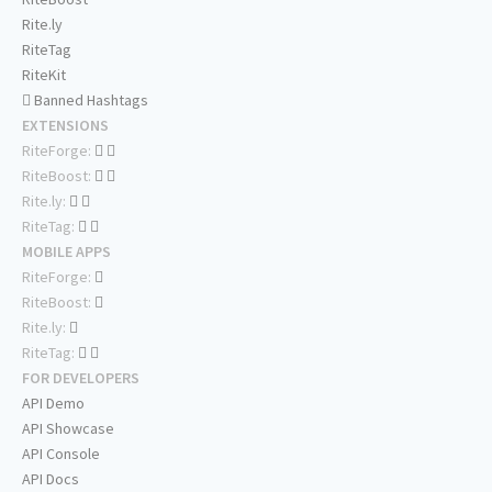
Rite.ly
RiteTag
RiteKit
Banned Hashtags
EXTENSIONS
RiteForge:
RiteBoost:
Rite.ly:
RiteTag:
MOBILE APPS
RiteForge:
RiteBoost:
Rite.ly:
RiteTag:
FOR DEVELOPERS
API Demo
API Showcase
API Console
API Docs