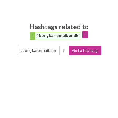
Hashtags related to
#bongkarlemaibondki
Go to hashtag