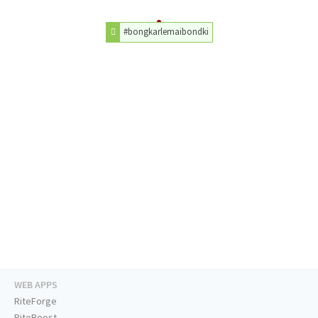
#bongkarlemaibondki
WEB APPS
RiteForge
RiteBoost