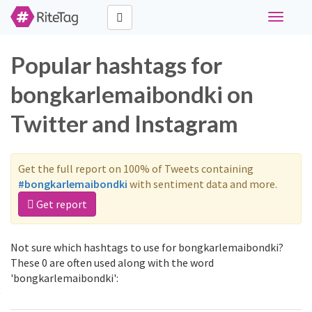
Toggle
navigati
Popular hashtags for
bongkarlemaibondki on
Twitter and Instagram
Get the full report on 100% of Tweets containing
#bongkarlemaibondki
with sentiment data and more.
Get report
Not sure which hashtags to use for bongkarlemaibondki?
These 0 are often used along with the word
'bongkarlemaibondki':