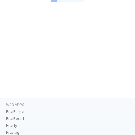
WEB APPS
RiteForge
RiteBoost
Rite.ly
RiteTag