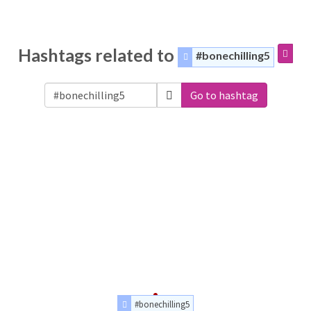
Hashtags related to
#bonechilling5
Go to hashtag
#bonechilling5