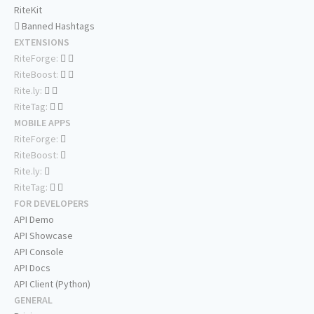
RiteKit
Banned Hashtags
EXTENSIONS
RiteForge:
RiteBoost:
Rite.ly:
RiteTag:
MOBILE APPS
RiteForge:
RiteBoost:
Rite.ly:
RiteTag:
FOR DEVELOPERS
API Demo
API Showcase
API Console
API Docs
API Client (Python)
GENERAL