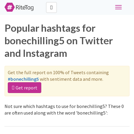
Toggle
navigati
Popular hashtags for
bonechilling5 on Twitter
and Instagram
Get the full report on 100% of Tweets containing
#bonechilling5
with sentiment data and more.
Get report
Not sure which hashtags to use for bonechilling5? These 0
are often used along with the word 'bonechilling5':