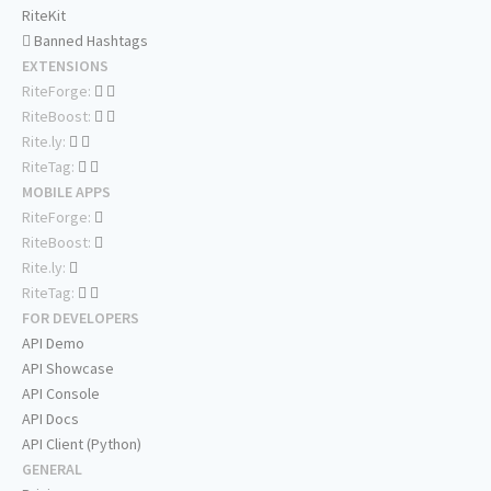
RiteKit
Banned Hashtags
EXTENSIONS
RiteForge:
RiteBoost:
Rite.ly:
RiteTag:
MOBILE APPS
RiteForge:
RiteBoost:
Rite.ly:
RiteTag:
FOR DEVELOPERS
API Demo
API Showcase
API Console
API Docs
API Client (Python)
GENERAL