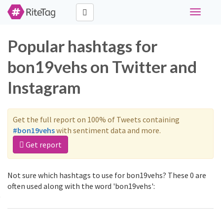
Toggle
navigati
Popular hashtags for
bon19vehs on Twitter and
Instagram
Get the full report on 100% of Tweets containing
#bon19vehs
with sentiment data and more.
Get report
Not sure which hashtags to use for bon19vehs? These 0 are
often used along with the word 'bon19vehs':