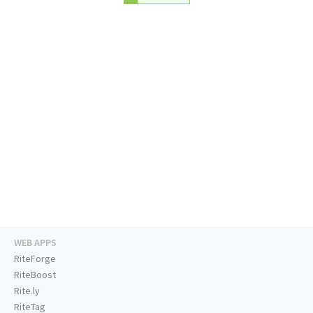
WEB APPS
RiteForge
RiteBoost
Rite.ly
RiteTag