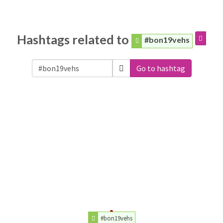
Hashtags related to
#bon19vehs
Go to hashtag
#bon19vehs