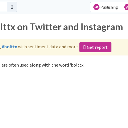
Publishing
lttx on Twitter and Instagram
g
#bolttx
with sentiment data and more.
Get report
 are often used along with the word 'bolttx':