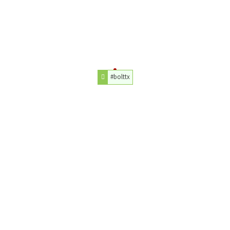
#bolttx