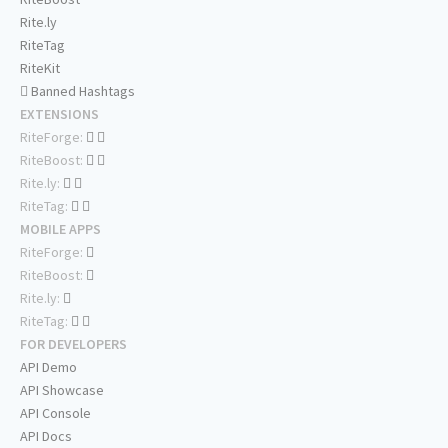
Rite.ly
RiteTag
RiteKit
Banned Hashtags
EXTENSIONS
RiteForge:
RiteBoost:
Rite.ly:
RiteTag:
MOBILE APPS
RiteForge:
RiteBoost:
Rite.ly:
RiteTag:
FOR DEVELOPERS
API Demo
API Showcase
API Console
API Docs