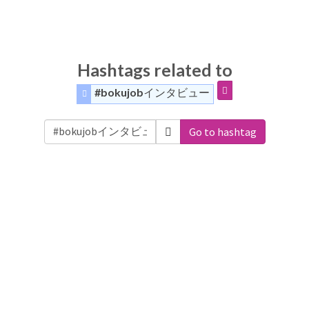
Hashtags related to
#bokujobインタビュー
Go to hashtag