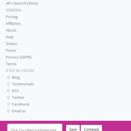
API Client (Python)
GENERAL
Pricing
Affiliates
About
Help
Status
Press
Privacy (GDPR)
Terms
STAY IN TOUCH
Blog
Testimonials
RSS
Twitter
Facebook
Email us
Save
Compare
Click
to collect hashtags here