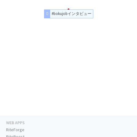
#bokujobインタビュー
WEB APPS
RiteForge
RiteBoost