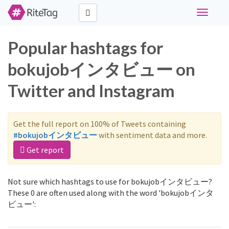
Toggle
navigati
Popular hashtags for
bokujobインタビュー on
Twitter and Instagram
Get the full report on 100% of Tweets containing
#bokujobインタビュー
with sentiment data and more.
Get report
Not sure which hashtags to use for bokujobインタビュー?
These 0 are often used along with the word 'bokujobインタ
ビュー':