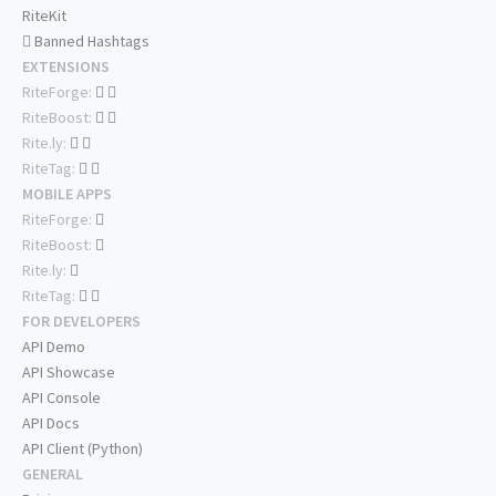
RiteKit
Banned Hashtags
EXTENSIONS
RiteForge:
RiteBoost:
Rite.ly:
RiteTag:
MOBILE APPS
RiteForge:
RiteBoost:
Rite.ly:
RiteTag:
FOR DEVELOPERS
API Demo
API Showcase
API Console
API Docs
API Client (Python)
GENERAL