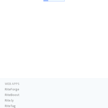
WEB APPS
RiteForge
RiteBoost
Rite.ly
RiteTag