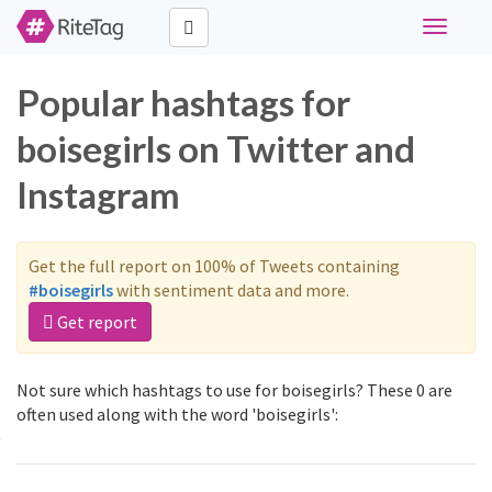
Toggle
navigati
Popular hashtags for
boisegirls on Twitter and
Instagram
Get the full report on 100% of Tweets containing
#boisegirls
with sentiment data and more.
Get report
Not sure which hashtags to use for boisegirls? These 0 are
often used along with the word 'boisegirls':