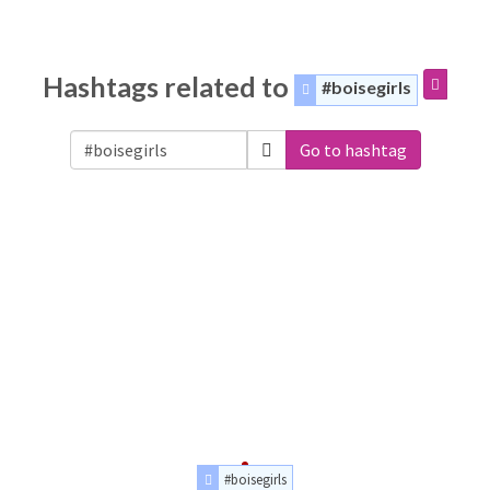
Hashtags related to
#boisegirls
Go to hashtag
#boisegirls