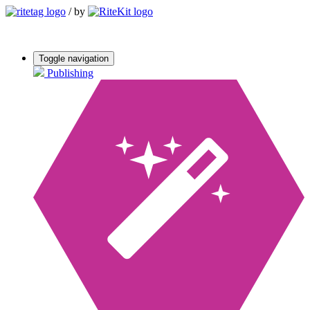
/
by
Toggle navigation
Publishing