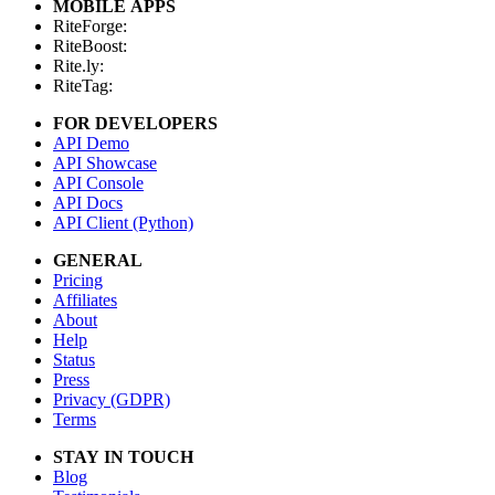
MOBILE APPS
RiteForge:
RiteBoost:
Rite.ly:
RiteTag:
FOR DEVELOPERS
API Demo
API Showcase
API Console
API Docs
API Client (Python)
GENERAL
Pricing
Affiliates
About
Help
Status
Press
Privacy (GDPR)
Terms
STAY IN TOUCH
Blog