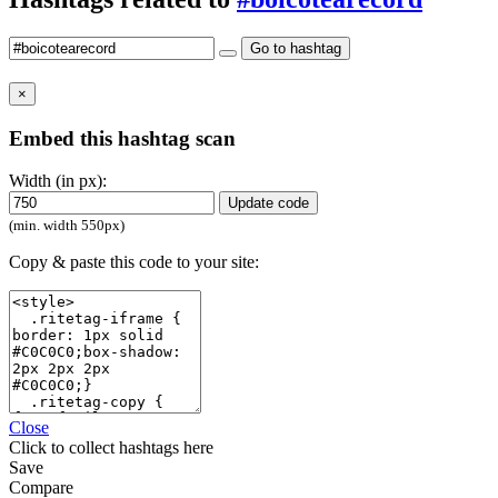
Go to hashtag
×
Embed this hashtag scan
Width (in px):
Update code
(min. width 550px)
Copy & paste this code to your site:
Close
Click
to collect hashtags here
Save
Compare