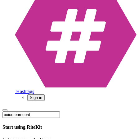
Hashtags
Sign in
Start using RiteKit