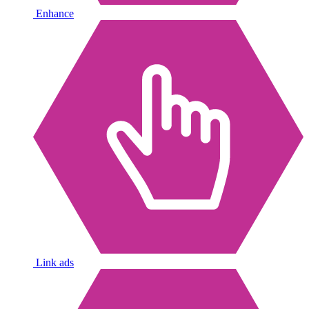
Enhance
Link ads