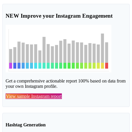
NEW
Improve your Instagram Engagement
Get a comprehensive actionable report 100% based on data from
your own Instagram profile.
View sample Instagram report
Hashtag Generation