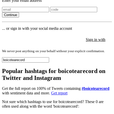
Enter your email address
Continue
... or sign in with your social media account
Sign in with
Sign in with
Sign in with
We never post anything on your behalf without your explicit confirmation.
Popular hashtags for boicotearecord on
Twitter and Instagram
Get the full report on 100% of Tweets containing
#boicotearecord
with sentiment data and more.
Get report
Not sure which hashtags to use for boicotearecord? These 0 are
often used along with the word 'boicotearecord':