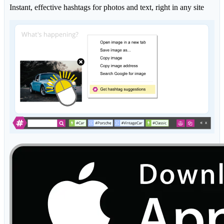
Instant, effective hashtags for photos and text, right in any site