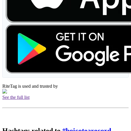
RiteTag is used and trusted by
See the full list
Hashtags related to
#boicotearecord