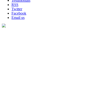
Testimonials
RSS
Twitter
Facebook
Email us