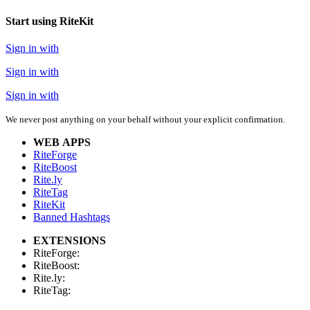
Start using RiteKit
Sign in with
Sign in with
Sign in with
We never post anything on your behalf without your explicit confirmation.
WEB APPS
RiteForge
RiteBoost
Rite.ly
RiteTag
RiteKit
Banned Hashtags
EXTENSIONS
RiteForge:
RiteBoost:
Rite.ly:
RiteTag: