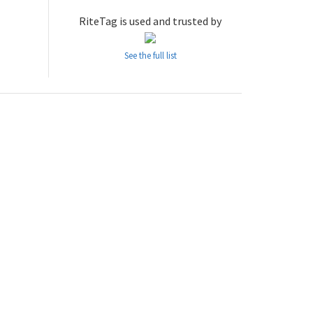
RiteTag is used and trusted by
See the full list