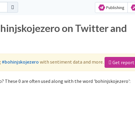
Publishing
hinjskojezero on Twitter and
g
#bohinjskojezero
with sentiment data and more.
Get report
? These 0 are often used along with the word 'bohinjskojezero':