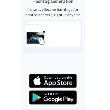
Hashtag Generation
Instant, effective hashtags for
photos and text, right in any site