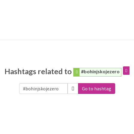
Hashtags related to
#bohinjskojezero
Go to hashtag