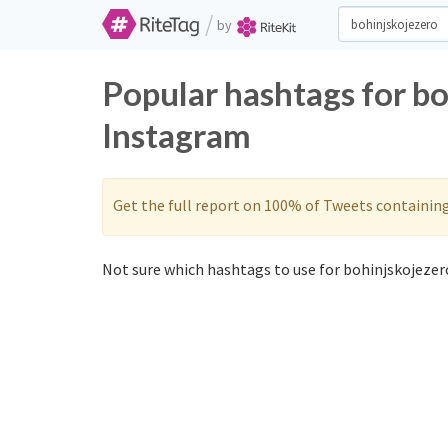
/
by
Popular hashtags for bo
Instagram
Get the full report on 100% of Tweets containin
Not sure which hashtags to use for bohinjskojezero