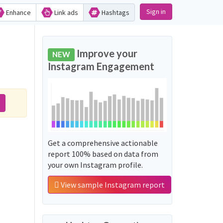
Sign in
Enhance
Link ads
Hashtags
Improve your
NEW
Instagram Engagement
Get a comprehensive actionable
report 100% based on data from
your own Instagram profile.
View sample Instagram report