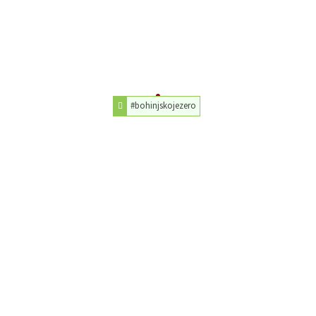
#bohinjskojezero