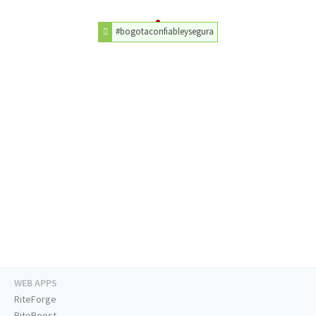
#bogotaconfiableysegura
WEB APPS
RiteForge
RiteBoost