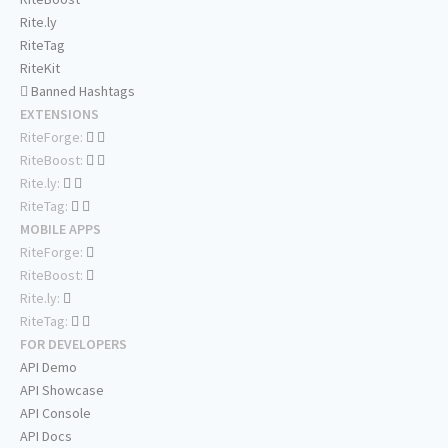
Rite.ly
RiteTag
RiteKit
Banned Hashtags
EXTENSIONS
RiteForge:
RiteBoost:
Rite.ly:
RiteTag:
MOBILE APPS
RiteForge:
RiteBoost:
Rite.ly:
RiteTag:
FOR DEVELOPERS
API Demo
API Showcase
API Console
API Docs