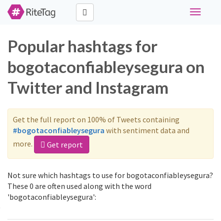
Toggle
navigati
Popular hashtags for
bogotaconfiableysegura on
Twitter and Instagram
Get the full report on 100% of Tweets containing
#bogotaconfiableysegura
with sentiment data and
more.
Get report
Not sure which hashtags to use for bogotaconfiableysegura?
These 0 are often used along with the word
'bogotaconfiableysegura':