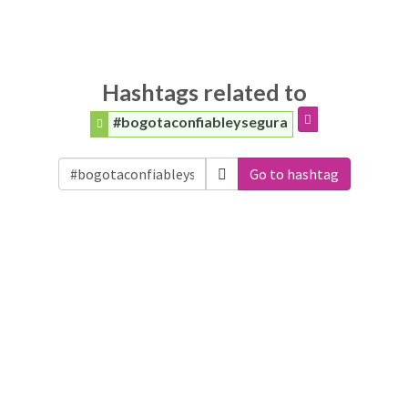
Hashtags related to
#bogotaconfiableysegura
Go to hashtag