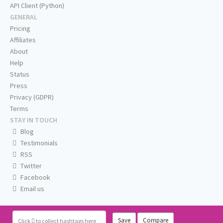
API Client (Python)
GENERAL
Pricing
Affiliates
About
Help
Status
Press
Privacy (GDPR)
Terms
STAY IN TOUCH
Blog
Testimonials
RSS
Twitter
Facebook
Email us
Save
Compare
Click
to collect hashtags here