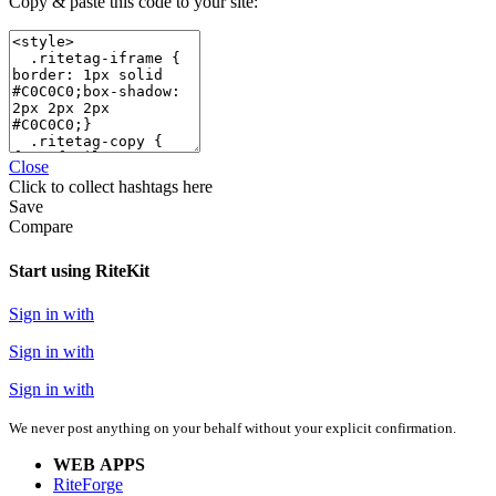
Copy & paste this code to your site:
Close
Click
to collect hashtags here
Save
Compare
Start using RiteKit
Sign in with
Sign in with
Sign in with
We never post anything on your behalf without your explicit confirmation.
WEB APPS
RiteForge