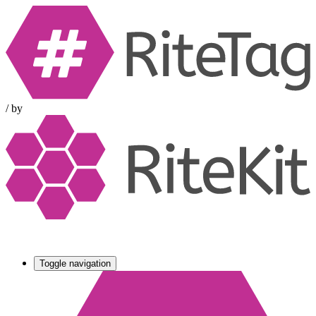
/
by
Toggle navigation