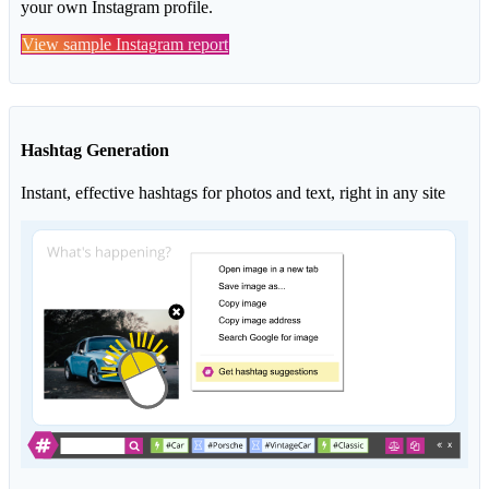
your own Instagram profile.
View sample Instagram report
Hashtag Generation
Instant, effective hashtags for photos and text, right in any site