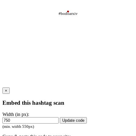
#bodoarxiv
×
Embed this hashtag scan
Width (in px):
Update code
(min. width 550px)