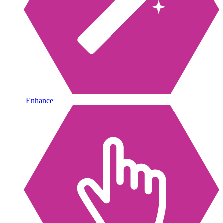
Enhance