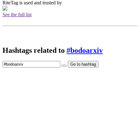
RiteTag is used and trusted by
See the full list
Hashtags related to
#bodoarxiv
Go to hashtag