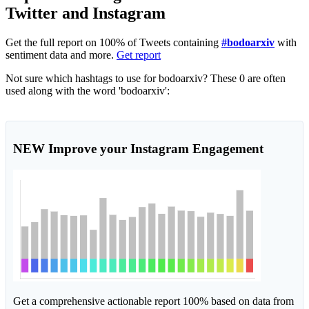
Twitter and Instagram
Get the full report on 100% of Tweets containing
#bodoarxiv
with
sentiment data and more.
Get report
Not sure which hashtags to use for bodoarxiv? These 0 are often
used along with the word 'bodoarxiv':
NEW
Improve your Instagram Engagement
Get a comprehensive actionable report 100% based on data from