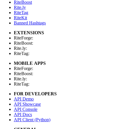
RiteBoost
Rite.ly
RiteTag
RiteKit
Banned Hashtags
EXTENSIONS
RiteForge:
RiteBoost:
Rite.ly:
RiteTag:
MOBILE APPS
RiteForge:
RiteBoost:
Rite.ly:
RiteTag:
FOR DEVELOPERS
API Demo
API Showcase
API Console
API Docs
API Client (Python)