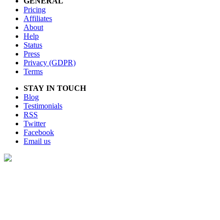
GENERAL
Pricing
Affiliates
About
Help
Status
Press
Privacy (GDPR)
Terms
STAY IN TOUCH
Blog
Testimonials
RSS
Twitter
Facebook
Email us