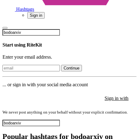
Hashtags
Sign in
Start using RiteKit
Enter your email address.
Continue
... or sign in with your social media account
Sign in with
Sign in with
Sign in with
We never post anything on your behalf without your explicit confirmation.
Popular hashtags for bodoarxiv on