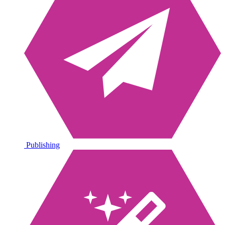
Publishing