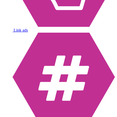
Link ads