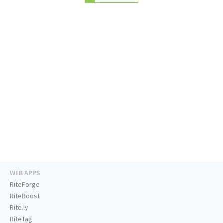
WEB APPS
RiteForge
RiteBoost
Rite.ly
RiteTag