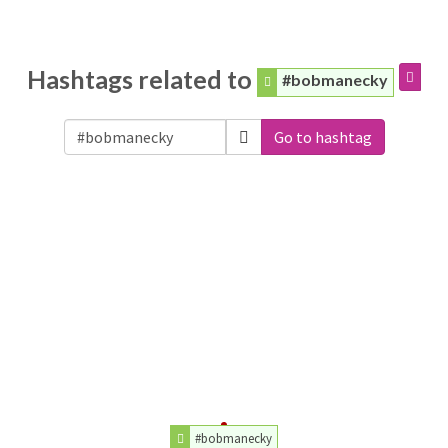
Hashtags related to
#bobmanecky
Go to hashtag
#bobmanecky