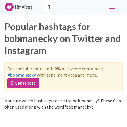
Toggle
navigati
Popular hashtags for
bobmanecky on Twitter and
Instagram
Get the full report on 100% of Tweets containing
#bobmanecky
with sentiment data and more.
Get report
Not sure which hashtags to use for bobmanecky? These 0 are
often used along with the word 'bobmanecky':