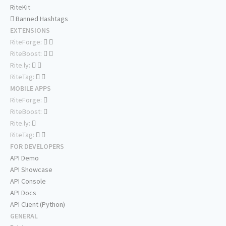
RiteKit
Banned Hashtags
EXTENSIONS
RiteForge:
RiteBoost:
Rite.ly:
RiteTag:
MOBILE APPS
RiteForge:
RiteBoost:
Rite.ly:
RiteTag:
FOR DEVELOPERS
API Demo
API Showcase
API Console
API Docs
API Client (Python)
GENERAL