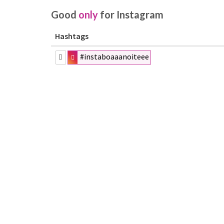
Good
only
for Instagram
Hashtags
#instaboaaanoiteee