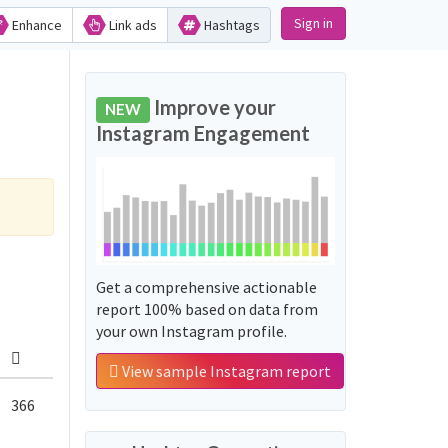
Sign in
Enhance
Link ads
Hashtags
Improve your
NEW
Instagram Engagement
Get a comprehensive actionable
report 100% based on data from
your own Instagram profile.
View sample Instagram report
366