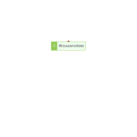
#boaaanoiteee