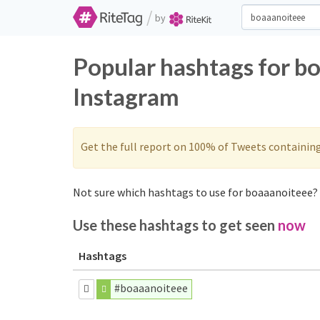
/
by
Popular hashtags for b
Instagram
Get the full report on 100% of Tweets containin
Not sure which hashtags to use for boaaanoiteee? 
Use these hashtags to get seen
now
Hashtags
#boaaanoiteee