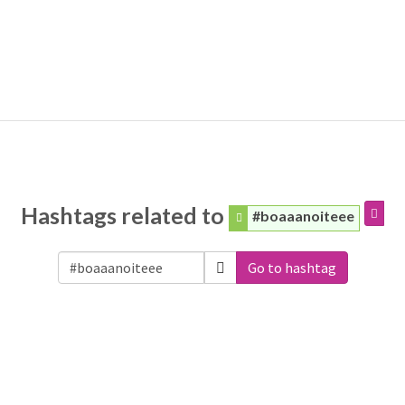
Hashtags related to
#boaaanoiteee
Go to hashtag