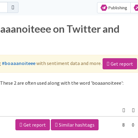
Publishing
oaaanoiteee on Twitter and
g
#boaaanoiteee
with sentiment data and more.
Get report
These 2 are often used along with the word 'boaaanoiteee':
Get report
Similar hashtags
8
0