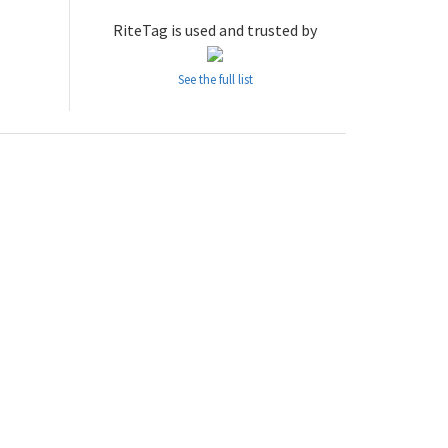
RiteTag is used and trusted by
See the full list