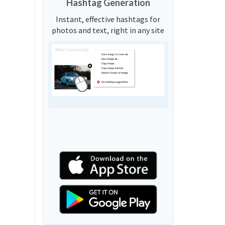
Hashtag Generation
Instant, effective hashtags for
photos and text, right in any site