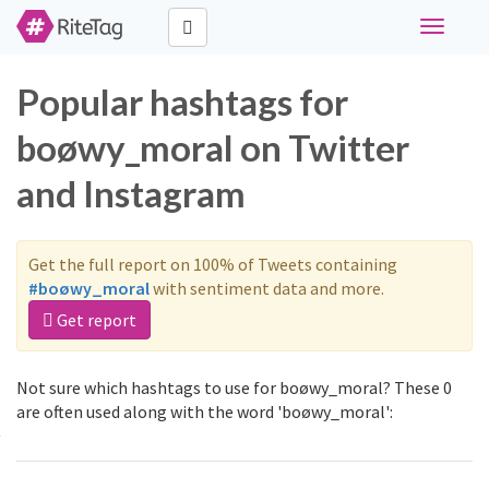
Toggle
navigati
Popular hashtags for
boøwy_moral on Twitter
and Instagram
Get the full report on 100% of Tweets containing
#boøwy_moral
with sentiment data and more.
Get report
Not sure which hashtags to use for boøwy_moral? These 0
are often used along with the word 'boøwy_moral':