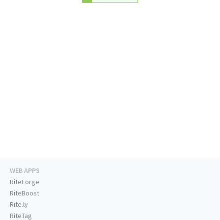
WEB APPS
RiteForge
RiteBoost
Rite.ly
RiteTag