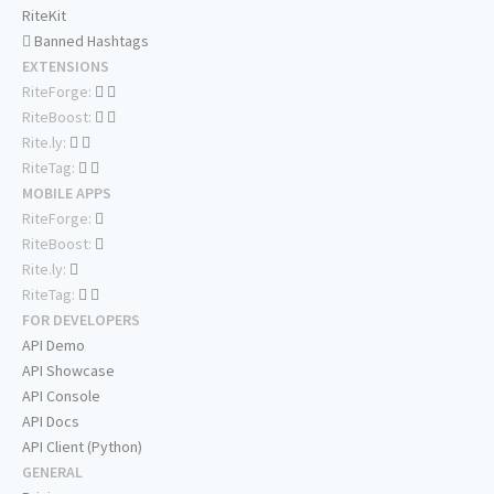
RiteKit
Banned Hashtags
EXTENSIONS
RiteForge:
RiteBoost:
Rite.ly:
RiteTag:
MOBILE APPS
RiteForge:
RiteBoost:
Rite.ly:
RiteTag:
FOR DEVELOPERS
API Demo
API Showcase
API Console
API Docs
API Client (Python)
GENERAL