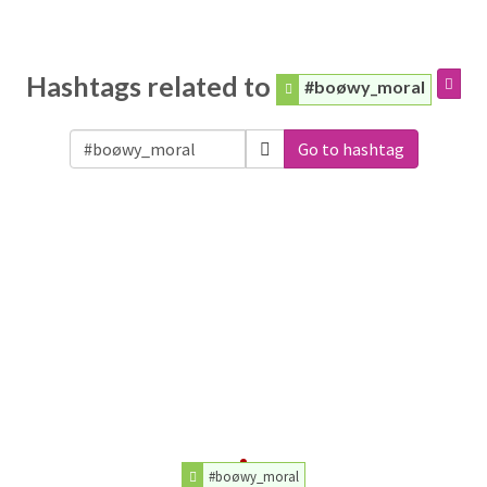
Hashtags related to
#boøwy_moral
Go to hashtag
#boøwy_moral