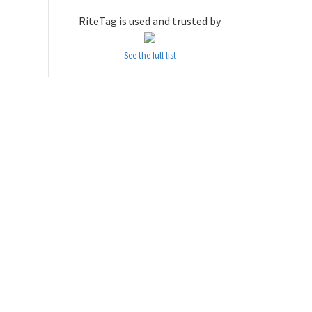
RiteTag is used and trusted by
See the full list