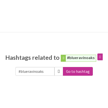
Hashtags related to
#blueravinoaks
Go to hashtag