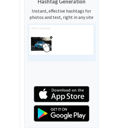
Hashtag Generation
Instant, effective hashtags for
photos and text, right in any site