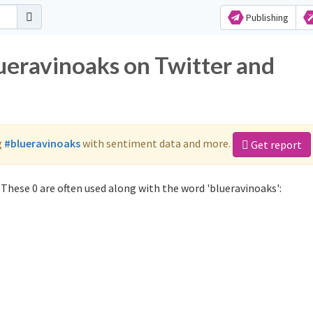
Publishing
lueravinoaks on Twitter and
g
#blueravinoaks
with sentiment data and more.
Get report
These 0 are often used along with the word 'blueravinoaks':