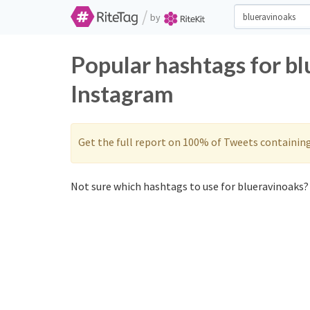
/
by
Popular hashtags for b
Instagram
Get the full report on 100% of Tweets containin
Not sure which hashtags to use for blueravinoaks? 