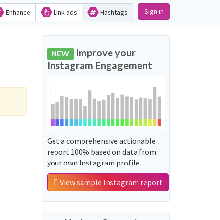
Sign in
Enhance
Link ads
Hashtags
Improve your
NEW
Instagram Engagement
Get a comprehensive actionable
report 100% based on data from
your own Instagram profile.
View sample Instagram report