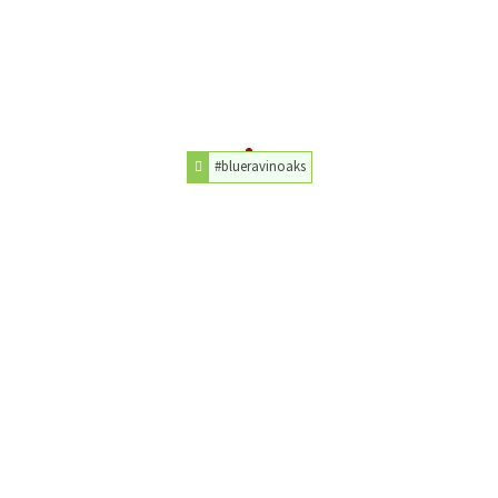
#blueravinoaks