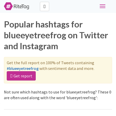
Toggle
navigati
Popular hashtags for
blueeyetreefrog on Twitter
and Instagram
Get the full report on 100% of Tweets containing
#blueeyetreefrog
with sentiment data and more.
Get report
Not sure which hashtags to use for blueeyetreefrog? These 0
are often used along with the word 'blueeyetreefrog':