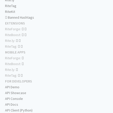
Rite.ly
RiteTag
RiteKit
Banned Hashtags
EXTENSIONS
RiteForge:
RiteBoost:
Rite.ly:
RiteTag:
MOBILE APPS
RiteForge:
RiteBoost:
Rite.ly:
RiteTag:
FOR DEVELOPERS
API Demo
API Showcase
API Console
API Docs
API Client (Python)