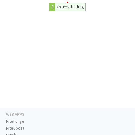
#blueeyetreefrog
WEB APPS
RiteForge
RiteBoost