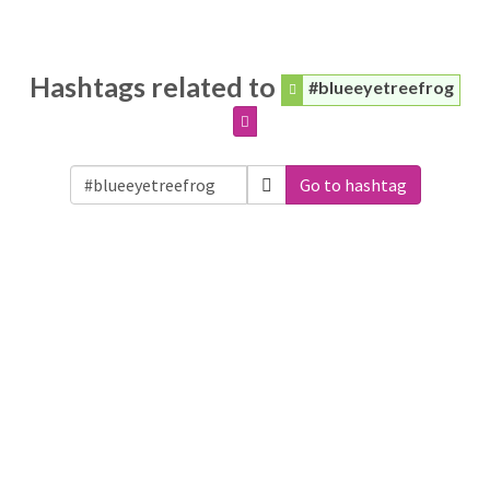
Hashtags related to
#blueeyetreefrog
Go to hashtag