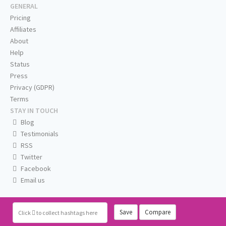
GENERAL
Pricing
Affiliates
About
Help
Status
Press
Privacy (GDPR)
Terms
STAY IN TOUCH
Blog
Testimonials
RSS
Twitter
Facebook
Email us
Save
Compare
Click
to collect hashtags here