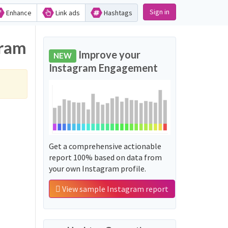
Sign in
Enhance
Link ads
Hashtags
gram
Improve your
NEW
Instagram Engagement
Get a comprehensive actionable
report 100% based on data from
your own Instagram profile.
View sample Instagram report