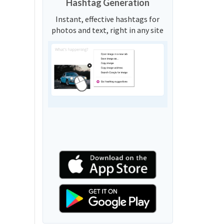
Hashtag Generation
Instant, effective hashtags for
photos and text, right in any site