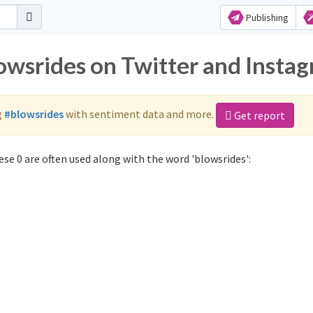
Publishing
lowsrides on Twitter and Insta
g
#blowsrides
with sentiment data and more.
Get report
se 0 are often used along with the word 'blowsrides':