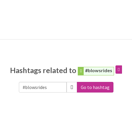
Hashtags related to
#blowsrides
Go to hashtag