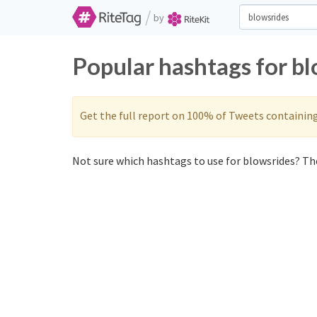
/
by
Popular hashtags for b
Get the full report on 100% of Tweets containin
Not sure which hashtags to use for blowsrides? The