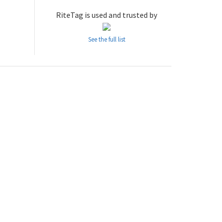
RiteTag is used and trusted by
See the full list