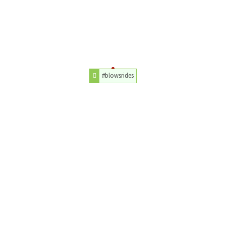
#blowsrides