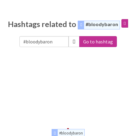
Hashtags related to
#bloodybaron
Go to hashtag
#bloodybaron