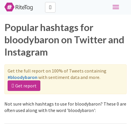
Toggle
navigati
Popular hashtags for
bloodybaron on Twitter and
Instagram
Get the full report on 100% of Tweets containing
#bloodybaron
with sentiment data and more.
Get report
Not sure which hashtags to use for bloodybaron? These 0 are
often used along with the word 'bloodybaron':