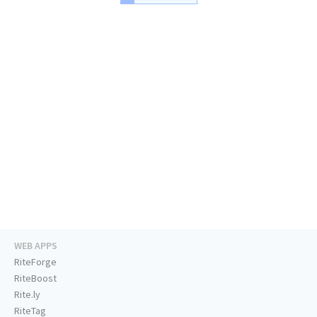
WEB APPS
RiteForge
RiteBoost
Rite.ly
RiteTag