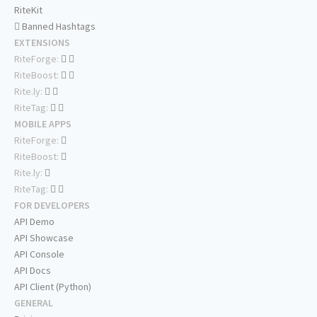
RiteKit
Banned Hashtags
EXTENSIONS
RiteForge:
RiteBoost:
Rite.ly:
RiteTag:
MOBILE APPS
RiteForge:
RiteBoost:
Rite.ly:
RiteTag:
FOR DEVELOPERS
API Demo
API Showcase
API Console
API Docs
API Client (Python)
GENERAL