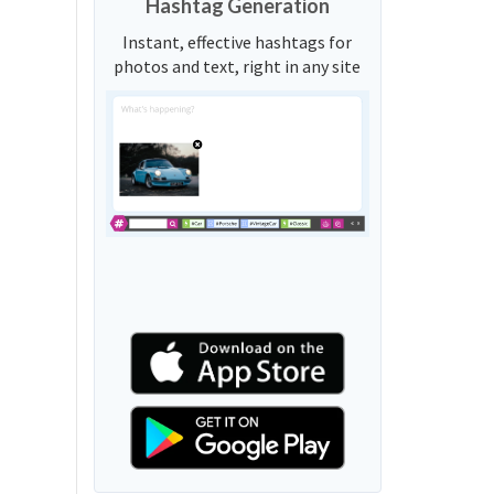
Hashtag Generation
Instant, effective hashtags for
photos and text, right in any site