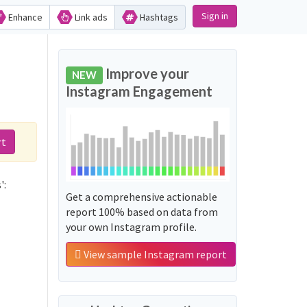
Sign in
Enhance
Link ads
Hashtags
Improve your
NEW
Instagram Engagement
rt
':
Get a comprehensive actionable
report 100% based on data from
your own Instagram profile.
View sample Instagram report