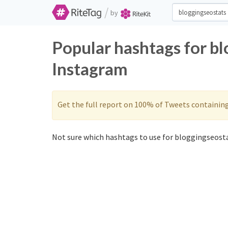
/
by
Popular hashtags for bl
Instagram
Get the full report on 100% of Tweets containin
Not sure which hashtags to use for bloggingseosta