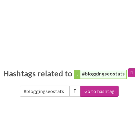
Hashtags related to
#bloggingseostats
Go to hashtag