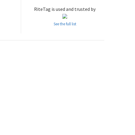
RiteTag is used and trusted by
See the full list