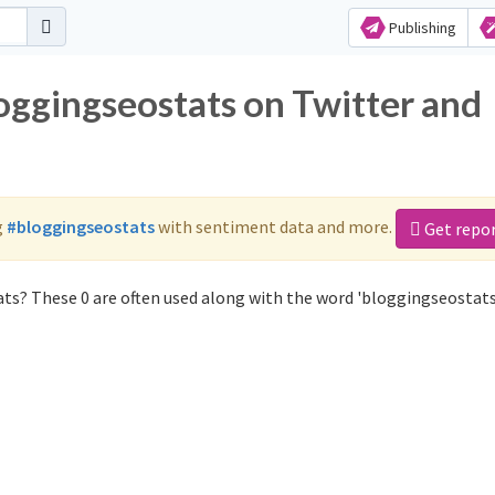
Publishing
oggingseostats on Twitter and
g
#bloggingseostats
with sentiment data and more.
Get repo
ts? These 0 are often used along with the word 'bloggingseostats