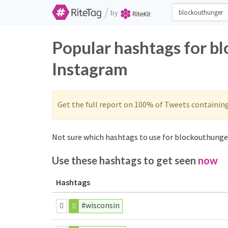
/
by
Popular hashtags for b
Instagram
Get the full report on 100% of Tweets containin
Not sure which hashtags to use for blockouthunger
Use these hashtags to get seen
now
Hashtags
#wisconsin