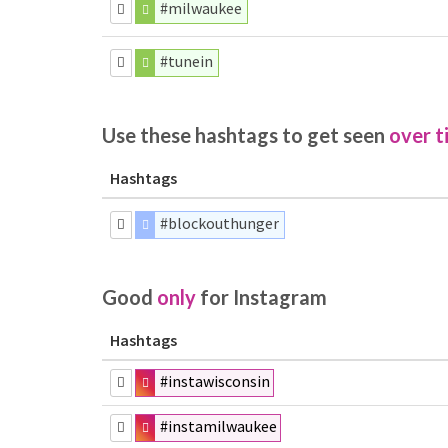
#milwaukee
#tunein
Use these hashtags to get seen
over t
Hashtags
#blockouthunger
Good
only
for Instagram
Hashtags
#instawisconsin
#instamilwaukee