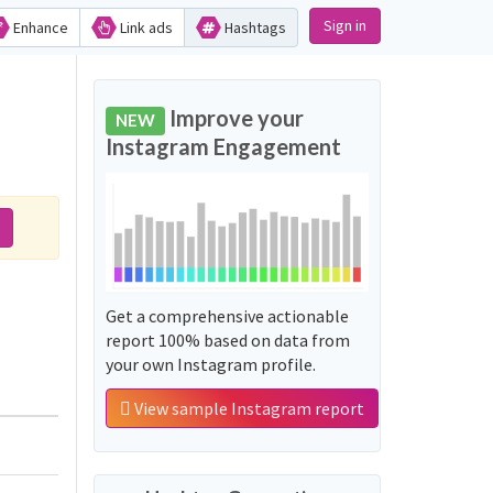
Sign in
Enhance
Link ads
Hashtags
Improve your
NEW
Instagram Engagement
Get a comprehensive actionable
report 100% based on data from
your own Instagram profile.
View sample Instagram report