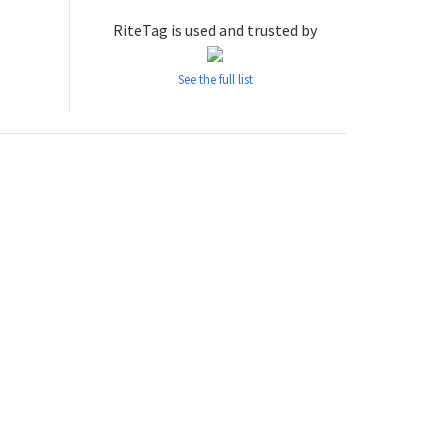
RiteTag is used and trusted by
See the full list