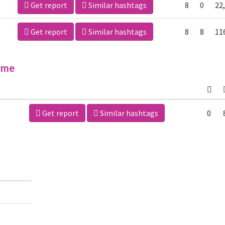
Get report
Similar hashtags
8
0
22
Get report
Similar hashtags
8
8
11
ime
Get report
Similar hashtags
0