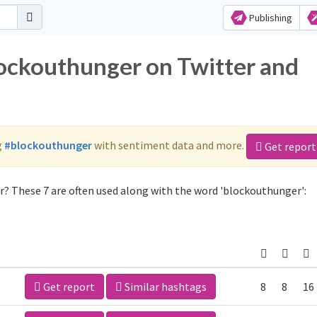
Publishing
lockouthunger on Twitter and
g
#blockouthunger
with sentiment data and more.
Get report
? These 7 are often used along with the word 'blockouthunger':
Get report
Similar hashtags
8
8
16