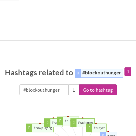
Hashtags related to
#blockouthunger
Go to hashtag
#playing
#radio
#radionow
#nowplaying
#player