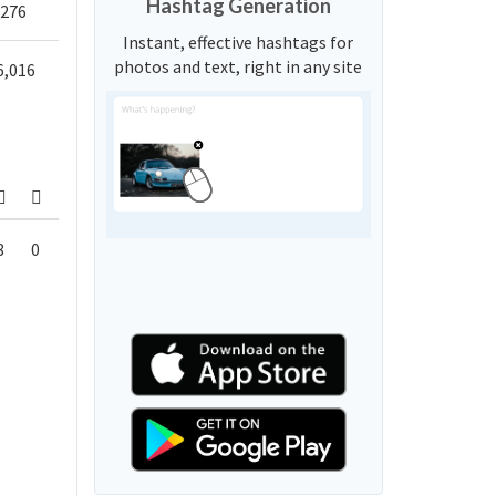
Hashtag Generation
,276
Instant, effective hashtags for
photos and text, right in any site
6,016
8
0