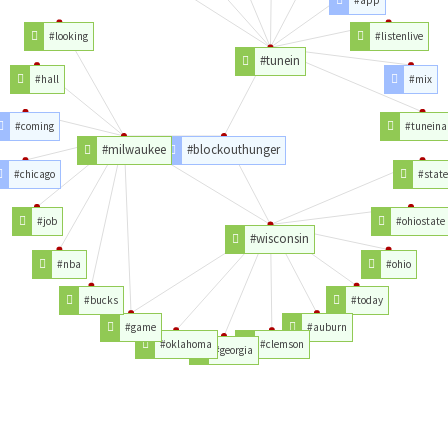
#app
#looking
#listenlive
#tunein
#hall
#mix
#coming
#tunein
#milwaukee
#blockouthunger
#chicago
#state
#job
#ohiostate
#wisconsin
#nba
#ohio
#bucks
#today
#game
#auburn
#oklahoma
#clemson
#georgia