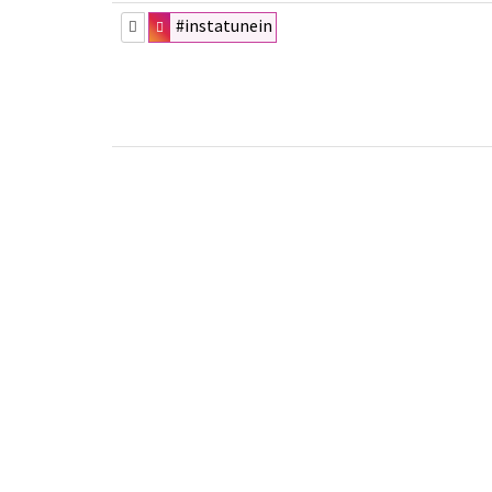
#instatunein