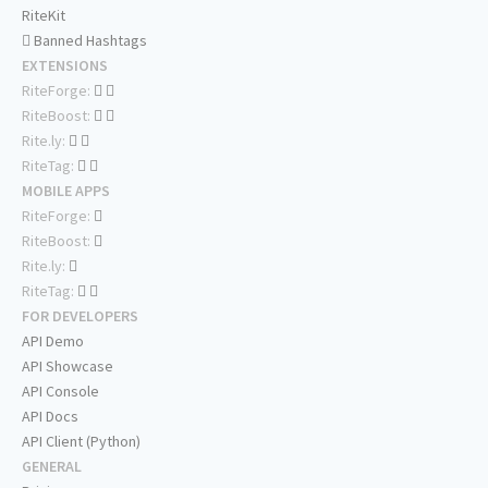
RiteKit
Banned Hashtags
EXTENSIONS
RiteForge:
RiteBoost:
Rite.ly:
RiteTag:
MOBILE APPS
RiteForge:
RiteBoost:
Rite.ly:
RiteTag:
FOR DEVELOPERS
API Demo
API Showcase
API Console
API Docs
API Client (Python)
GENERAL