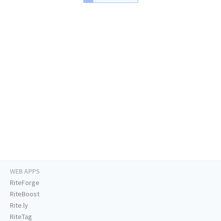
WEB APPS
RiteForge
RiteBoost
Rite.ly
RiteTag