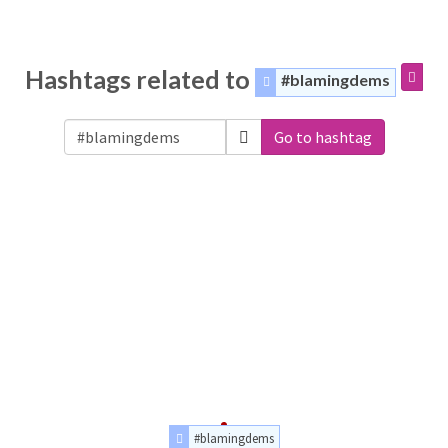
Hashtags related to
#blamingdems
Go to hashtag
#blamingdems