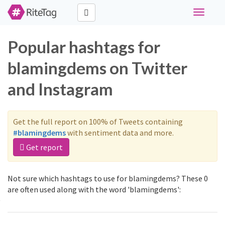
Toggle
navigati
Popular hashtags for
blamingdems on Twitter
and Instagram
Get the full report on 100% of Tweets containing
#blamingdems
with sentiment data and more.
Get report
Not sure which hashtags to use for blamingdems? These 0
are often used along with the word 'blamingdems':